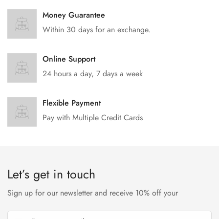
Money Guarantee
Within 30 days for an exchange.
Online Support
24 hours a day, 7 days a week
Flexible Payment
Pay with Multiple Credit Cards
Let’s get in touch
Sign up for our newsletter and receive 10% off your