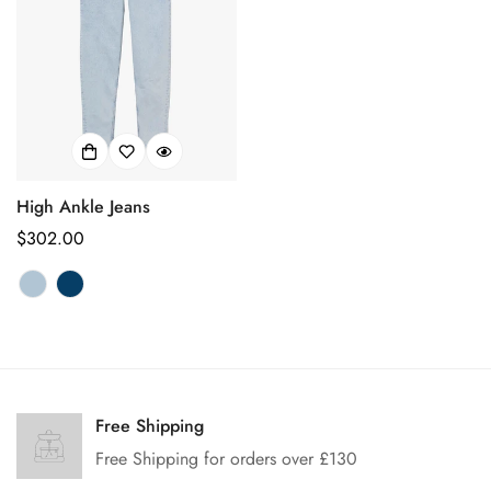
High Ankle Jeans
Prix
$302.00
habituel
Confirm your age
Are you 18 years old or older?
Free Shipping
Free Shipping for orders over £130
No, I'm not
Yes, I am