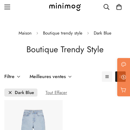
Maison
Boutique trendy style
Dark Blue
Boutique Trendy Style
Grid layout
List view
Blog with left sidebar
Filtre
Meilleures ventes
Blog with right sidebar
Dark Blue
Tout Effacer
Single post style 1
Single post style 2
Single post with sidebar