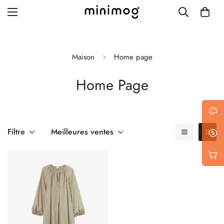
Maison
Home page
Home Page
Grid layout
List view
Blog with left sidebar
Filtre
Meilleures ventes
Blog with right sidebar
Single post style 1
Single post style 2
Single post with sidebar