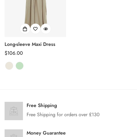
Long-sleeve Maxi Dress
Prix
$106.00
habituel
Confirm your age
Free Shipping
Are you 18 years old or older?
Free Shipping for orders over £130
No, I'm not
Yes, I am
Money Guarantee