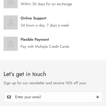
Within 30 days for an exchange.
Online Support
24 hours a day, 7 days a week
Flexible Payment
Pay with Multiple Credit Cards
Let’s get in touch
Sign up for our newsletter and receive 10% off your