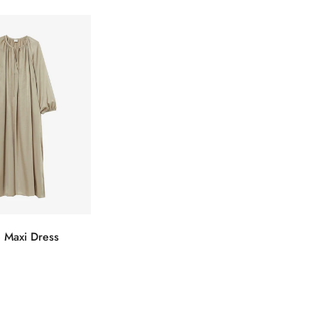
 Maxi Dress
ectionnez
s options