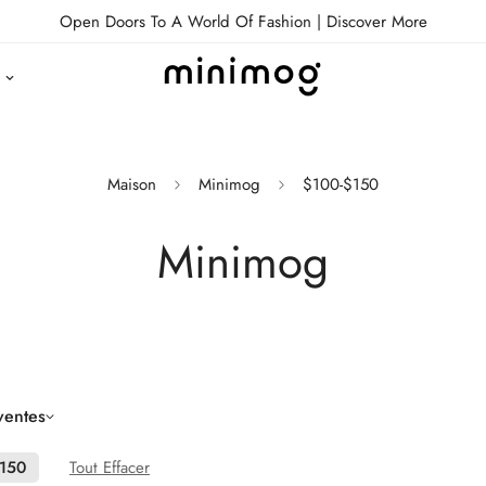
Open Doors To A World Of Fashion |
Discover More
Maison
Minimog
$100-$150
Minimog
ventes
$150
Tout Effacer