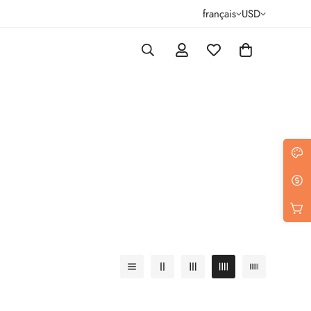
français
USD