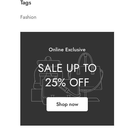
Tags
Fashion
Online Exclusive
SALE UP TO
25% OFF
Shop now