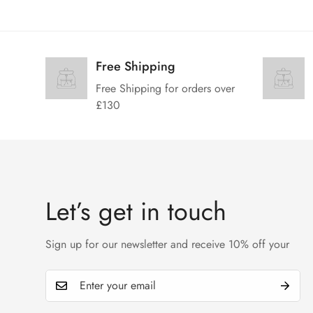
Free Shipping
Free Shipping for orders over
£130
Let’s get in touch
Sign up for our newsletter and receive 10% off your