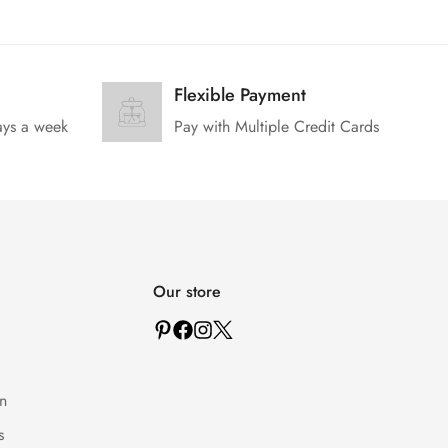
Flexible Payment
ays a week
Pay with Multiple Credit Cards
Our store
n
s