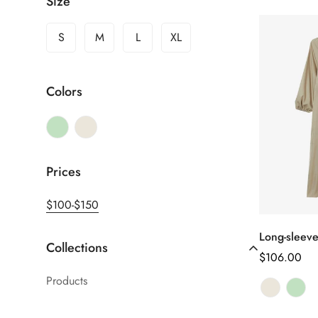
Size
S
M
L
XL
Colors
Prices
$100-$150
Long-sleeve
Sél
Collections
le
Prix
$106.00
Products
habituel