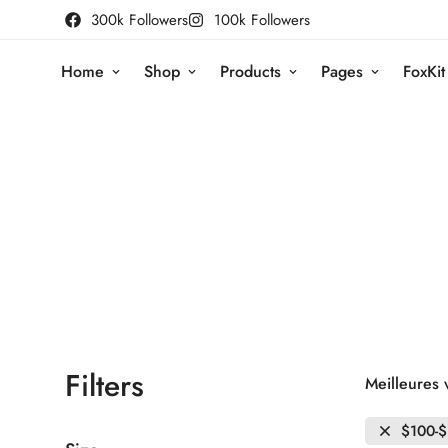
300k Followers
100k Followers
Home
Shop
Products
Pages
FoxKit
Filters
Meilleures 
$100-