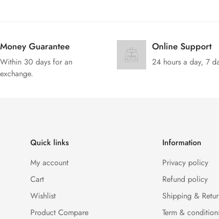
Money Guarantee
Online Support
Within 30 days for an
24 hours a day, 7 d
exchange.
Quick links
Information
My account
Privacy policy
Cart
Refund policy
Wishlist
Shipping & Retur
Product Compare
Term & condition