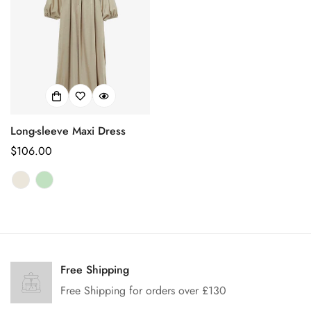
Long-sleeve Maxi Dress
Prix
$106.00
habituel
Confirm your age
Are you 18 years old or older?
Free Shipping
Free Shipping for orders over £130
No, I'm not
Yes, I am