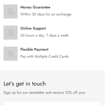
Money Guarantee
Within 30 days for an exchange.
Online Support
24 hours a day, 7 days a week
Flexible Payment
Pay with Multiple Credit Cards
Let’s get in touch
Sign up for our newsletter and receive 10% off your