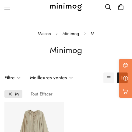
Maison
Minimog
M
Minimog
Grid layout
List view
Blog with left sidebar
Filtre
Meilleures ventes
Blog with right sidebar
M
Tout Effacer
Single post style 1
Single post style 2
Single post with sidebar