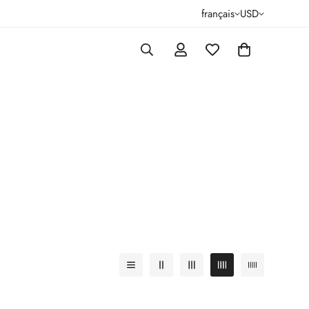
français
USD