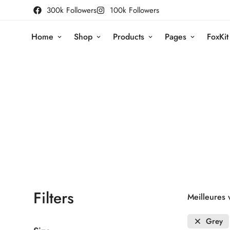
300k Followers
100k Followers
Home
Shop
Products
Pages
FoxKit
Filters
Meilleures 
Grey