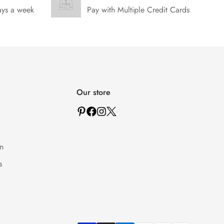
ays a week
Pay with Multiple Credit Cards
Our store
n
s