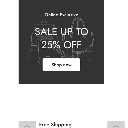
Online Exclusive
SALE UP TO
25% OFF
Shop now
Free Shipping