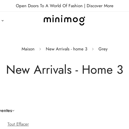
Open Doors To A World Of Fashion |
Discover More
Maison
New Arrivals - home 3
Grey
New Arrivals - Home 3
ventes
Tout Effacer