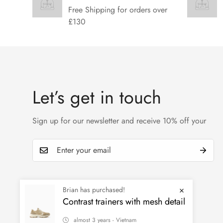
Free Shipping for orders over
£130
Let’s get in touch
Sign up for our newsletter and receive 10% off your
Brian has purchased!
Contrast trainers with mesh detail
almost 3 years - Vietnam