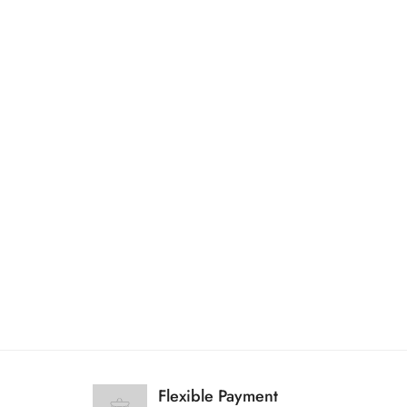
Flexible Payment