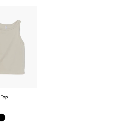
 Top
ectionnez
s options
Confirm your age