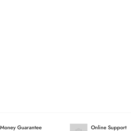
Are you 18 years old or older?
No, I'm not
Yes, I am
Money Guarantee
Online Support