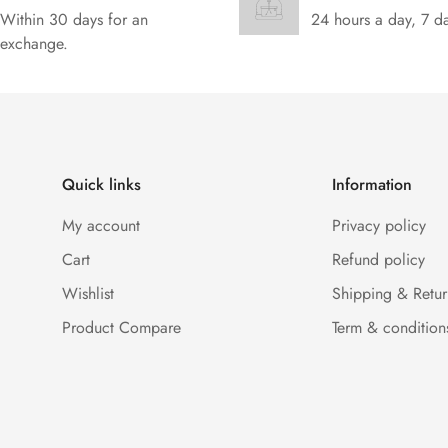
Within 30 days for an
24 hours a day, 7 d
exchange.
Quick links
Information
My account
Privacy policy
Cart
Refund policy
Wishlist
Shipping & Retur
Product Compare
Term & condition