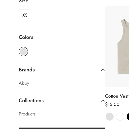
Size
XS
Colors
Brands
Abby
Cotton Vest
Sél
Collections
le
Prix
$15.00
Products
habituel