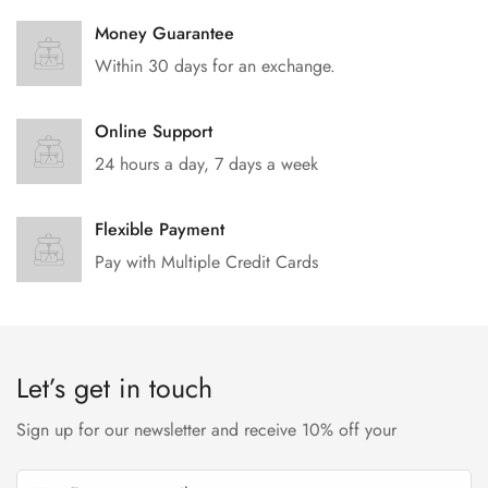
Money Guarantee
Within 30 days for an exchange.
Online Support
24 hours a day, 7 days a week
Flexible Payment
Pay with Multiple Credit Cards
Let’s get in touch
Sign up for our newsletter and receive 10% off your