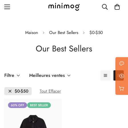
Maison
Our Best Sellers
$0-$50
Our Best Sellers
Grid layout
List view
Blog with left sidebar
Filtre
Meilleures ventes
Blog with right sidebar
$0-$50
Tout Effacer
Single post style 1
60% OFF
BEST SELLER
Single post style 2
Single post with sidebar