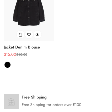
Jacket Denim Blouse
$15.00
$40.00
Prix
Prix
de
habituel
vente
Confirm your age
Are you 18 years old or older?
Free Shipping
Free Shipping for orders over £130
No, I'm not
Yes, I am