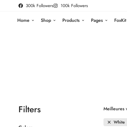
300k Followers
100k Followers
Home
Shop
Products
Pages
FoxKit
Filters
Meilleures 
White