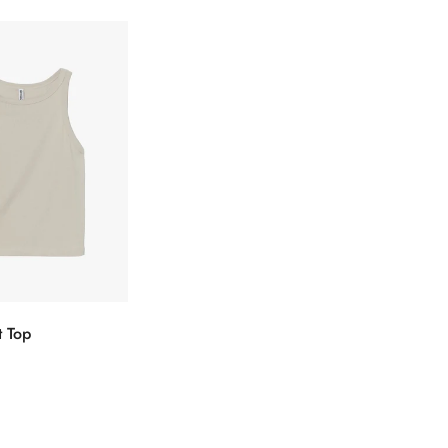
t Top
ectionnez
Confirm your age
s options
Are you 18 years old or older?