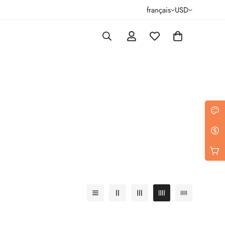
français
USD