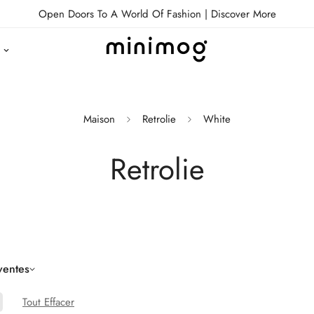
Open Doors To A World Of Fashion |
Discover More
Maison
Retrolie
White
Retrolie
ventes
Tout Effacer