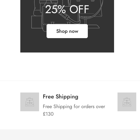
25% OFF
Shop now
Free Shipping
Free Shipping for orders over
£130