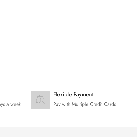
Flexible Payment
ays a week
Pay with Multiple Credit Cards