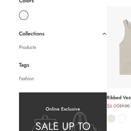
Colors
Collections
Products
Tags
Fashion
Ribbed Ves
Sél
le
$6.00
$9.00
Prix
Prix
Online Exclusive
de
habituel
SALE UP TO
vente