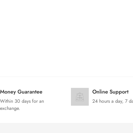
No, I'm not
Yes, I am
Money Guarantee
Online Support
Within 30 days for an
24 hours a day, 7 d
exchange.