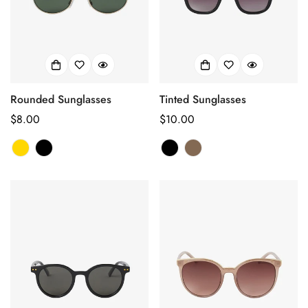
Rounded Sunglasses
Tinted Sunglasses
Prix
$8.00
Prix
$10.00
habituel
habituel