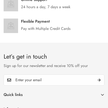
24 hours a day, 7 days a week
Flexible Payment
Pay with Multiple Credit Cards
Let’s get in touch
Sign up for our newsletter and receive 10% off your
Quick links
My account