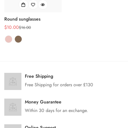
Round sunglasses
$10.00
$16.00
Prix
Prix
de
habituel
vente
Free Shipping
Free Shipping for orders over £130
Money Guarantee
Within 30 days for an exchange.
Online Support