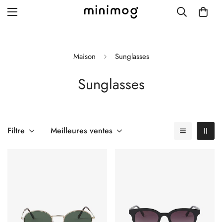
Maison
Sunglasses
Sunglasses
Grid layout
List view
Blog with left sidebar
Filtre
Meilleures ventes
Blog with right sidebar
Single post style 1
Single post style 2
Single post with sidebar