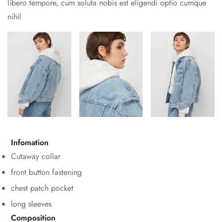
libero tempore, cum soluta nobis est eligendi optio cumque
nihil
Confirm your age
Infomation
Are you 18 years old or older?
Cutaway collar
No, I'm not
Yes, I am
front button fastening
chest patch pocket
long sleeves
Composition