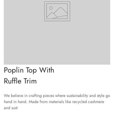
Poplin Top With
Ruffle Trim
We believe in crafting pieces where sustainability and style go
hand in hand. Made from materials like recycled cashmere
and sust