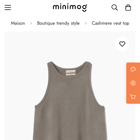
Maison
Boutique trendy style
Cashmere vest top
Grid layout
List view
Blog with left sidebar
Blog with right sidebar
Single post style 1
Single post style 2
Single post with sidebar