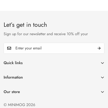
Let’s get in touch
Sign up for our newsletter and receive 10% off your
Quick links
My account
Information
Cart
Privacy policy
Wishlist
Our store
Refund policy
Product Compare
Shipping & Return
© MINIMOG 2026