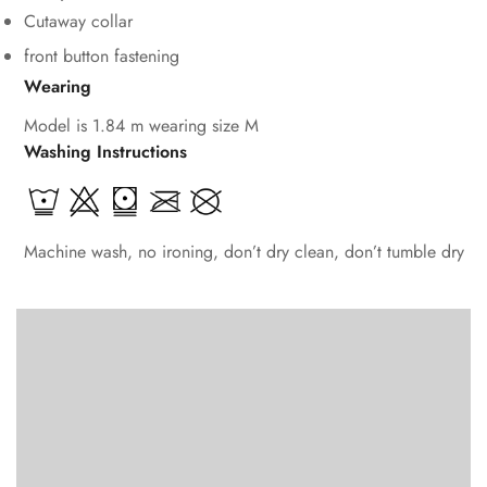
Cutaway collar
front button fastening
Wearing
Model is 1.84 m wearing size M
Washing Instructions
Machine wash, no ironing, don’t dry clean, don’t tumble dry