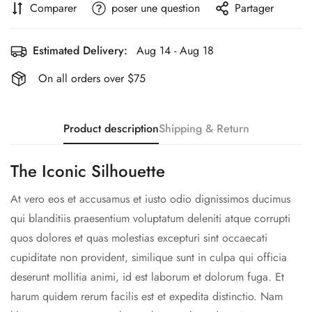
Comparer
poser une question
Partager
Estimated Delivery:
Aug 14 - Aug 18
On all orders over $75
Product description
Shipping & Return
The Iconic Silhouette
At vero eos et accusamus et iusto odio dignissimos ducimus
qui blanditiis praesentium voluptatum deleniti atque corrupti
quos dolores et quas molestias excepturi sint occaecati
cupiditate non provident, similique sunt in culpa qui officia
deserunt mollitia animi, id est laborum et dolorum fuga. Et
harum quidem rerum facilis est et expedita distinctio. Nam