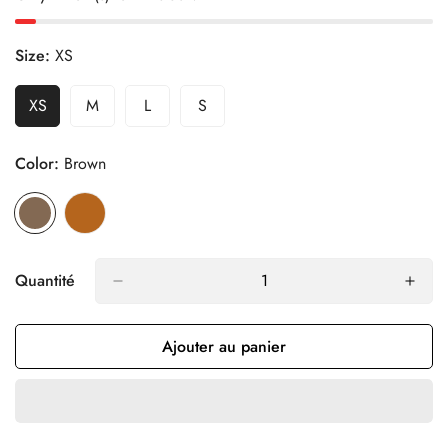
Size:
XS
XS
M
L
S
Variante
Variante
Variante
Variante
Épuisée
Épuisée
Épuisée
Épuisée
Ou
Ou
Ou
Ou
Color:
Brown
Indisponible
Indisponible
Indisponible
Indisponible
Quantité
Ajouter au panier