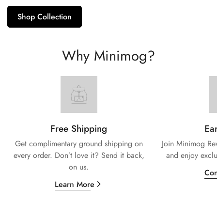
Shop Collection
Why Minimog?
Free Shipping
Ear
Get complimentary ground shipping on
Join Minimog Rew
every
order. Don’t love it? Send it back,
and enjoy exclu
on us.
Con
Learn More