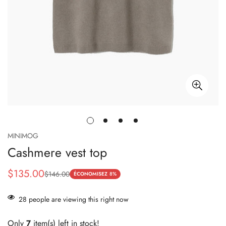
MINIMOG
Cashmere vest top
$135.00
$146.00
Prix
Prix
ÉCONOMISEZ
8%
de
habituel
28
people are viewing this right now
vente
Only
7
item(s) left in stock!