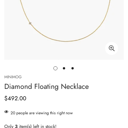
MINIMOG
Diamond Floating Necklace
$492.00
Prix
habituel
20
people are viewing this right now
Only
3
item(s) left in stock!