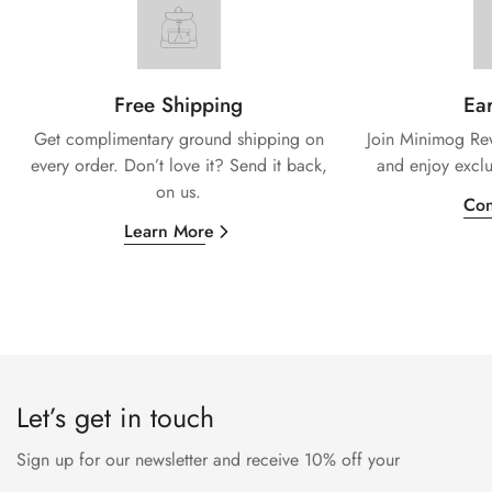
Free Shipping
Ear
Get complimentary ground shipping on
Join Minimog Rew
every
order. Don’t love it? Send it back,
and enjoy exclu
on us.
Con
Learn More
Let’s get in touch
Sign up for our newsletter and receive 10% off your