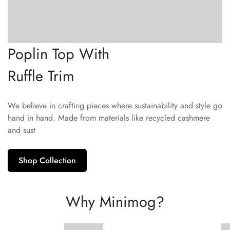
Poplin Top With
Ruffle Trim
We believe in crafting pieces where sustainability and style go
hand in hand. Made from materials like recycled cashmere
and sust
Shop Collection
Why Minimog?