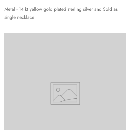
Metal - 14 kt yellow gold plated sterling silver and Sold as
single necklace
Confirm your age
Are you 18 years old or older?
No, I'm not
Yes, I am