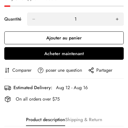
Quantité
Ajouter au panier
Acheter maintenant
Comparer
poser une question
Partager
Estimated Delivery:
Aug 12 - Aug 16
On all orders over $75
Product description
Shipping & Return