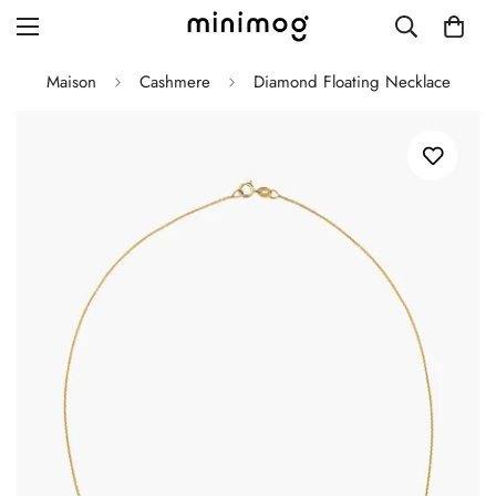
Maison
Cashmere
Diamond Floating Necklace
Grid layout
List view
Blog with left sidebar
Blog with right sidebar
Single post style 1
Single post style 2
Single post with sidebar