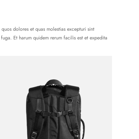
 quos dolores et quas molestias excepturi sint
m fuga. Et harum quidem rerum facilis est et expedita