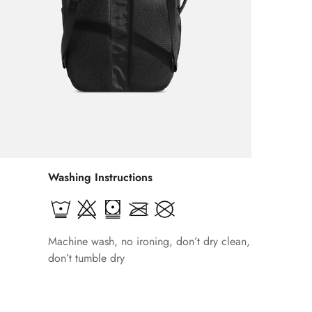
Washing Instructions
Machine wash, no ironing, don’t dry clean,
don’t tumble dry