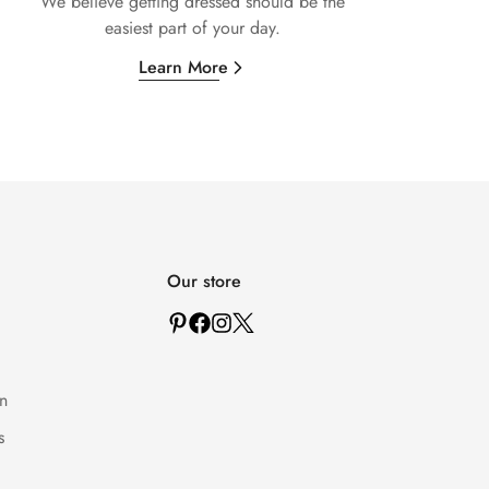
We believe getting dressed should be the
easiest part of your day.
Learn More
Our store
n
s