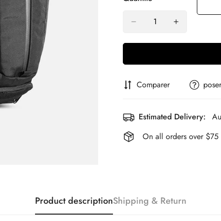
Comparer
poser
Estimated Delivery:
Au
On all orders over $75
Product description
Shipping & Return