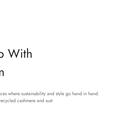
p With
m
eces where sustainability and style go hand in hand.
 recycled cashmere and sust