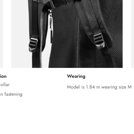
ion
Wearing
Confirm your age
ollar
Model is 1.84 m wearing size M
on fastening
Are you 18 years old or older?
No, I'm not
Yes, I am