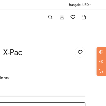
français
USD
2 X-Pac
ght now