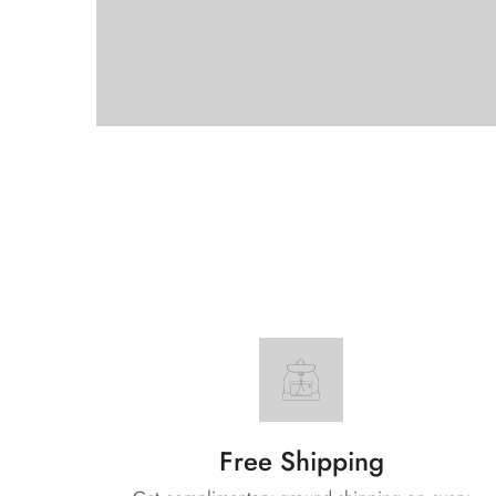
Free Shipping