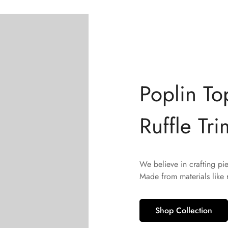
Poplin To
Ruffle Tri
We believe in crafting pi
Made from materials like
Shop Collection