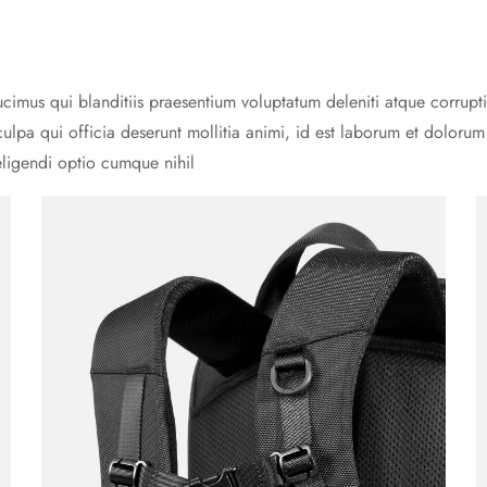
cimus qui blanditiis praesentium voluptatum deleniti atque corrupti
culpa qui officia deserunt mollitia animi, id est laborum et doloru
eligendi optio cumque nihil