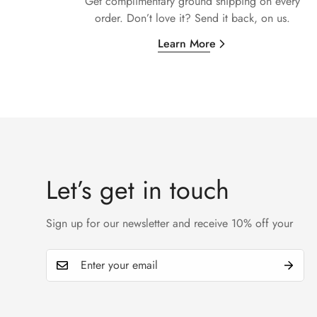
Get complimentary ground shipping on every
order. Don’t love it? Send it back, on us.
Learn More
Let’s get in touch
Sign up for our newsletter and receive 10% off your