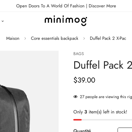
Open Doors To A World Of Fashion |
Discover More
Maison
Core essentials backpack
Duffel Pack 2 X-Pac
BAGS
Duffel Pack 
$39.00
Prix
habituel
27
people are viewing this ri
Only
3
item(s) left in stock!
Quantité