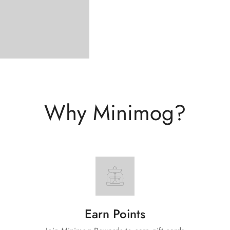
Why Minimog?
Earn Points