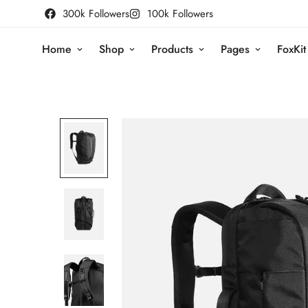
300k Followers
100k Followers
Home
Shop
Products
Pages
FoxKit