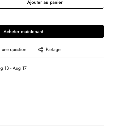
Ajouter au panier
Acheter maintenant
 une question
Partager
g 13 - Aug 17