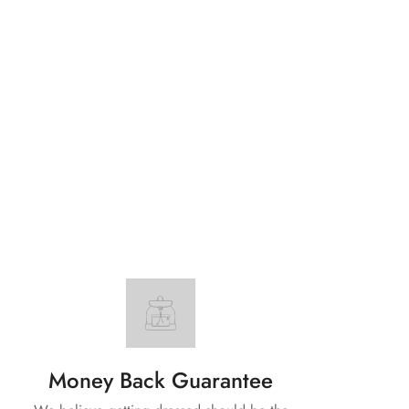
Money Back Guarantee