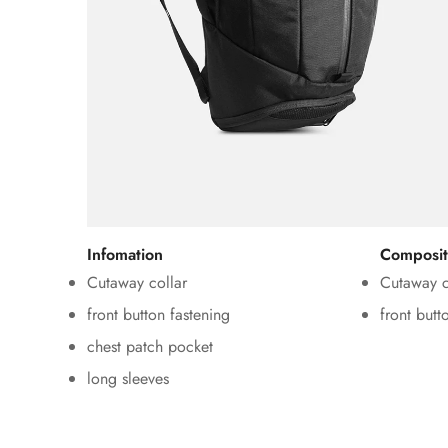
Infomation
Composit
Cutaway collar
Cutaway c
front button fastening
front butt
chest patch pocket
long sleeves