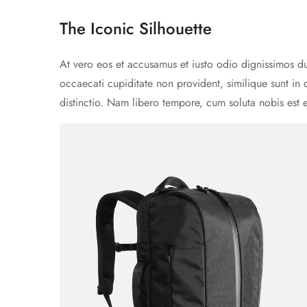
The Iconic Silhouette
At vero eos et accusamus et iusto odio dignissimos du
occaecati cupiditate non provident, similique sunt in 
distinctio. Nam libero tempore, cum soluta nobis est 