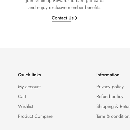
Join Minimog Rewards to earn gift cards
and enjoy exclusive member benefits.
Contact Us
Quick links
Information
My account
Privacy policy
Cart
Refund policy
Wishlist
Shipping & Retur
Product Compare
Term & condition