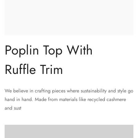
Poplin Top With
Ruffle Trim
We believe in crafting pieces where sustainability and style go
hand in hand. Made from materials like recycled cashmere
and sust