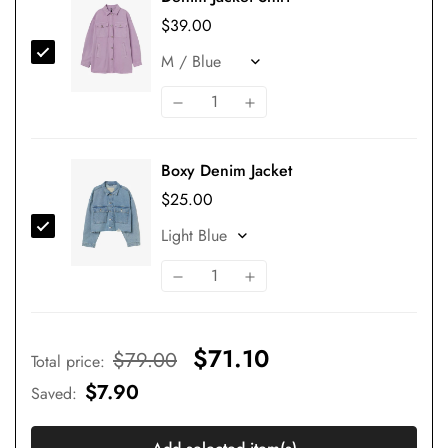
$39.00
Boxy Denim Jacket
$25.00
$71.10
$79.00
Total price
:
$7.90
Saved
: