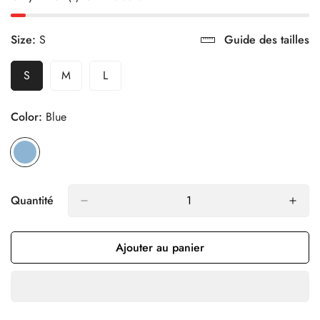
Size:
S
Guide des tailles
S
M
L
Variante
Variante
Variante
Épuisée
Épuisée
Épuisée
Ou
Ou
Ou
Color:
Blue
Indisponible
Indisponible
Indisponible
Quantité
Ajouter au panier