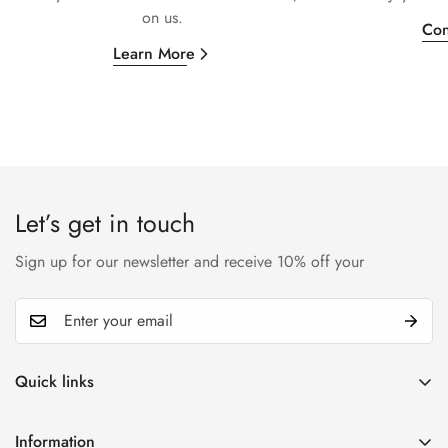
on us.
Con
Learn More
Let’s get in touch
Sign up for our newsletter and receive 10% off your
Quick links
My account
Information