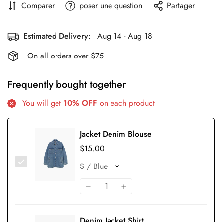
Comparer
poser une question
Partager
Estimated Delivery:
Aug 14 - Aug 18
On all orders over $75
Frequently bought together
You will get
10% OFF
on each product
Jacket Denim Blouse
$15.00
Denim Jacket Shirt