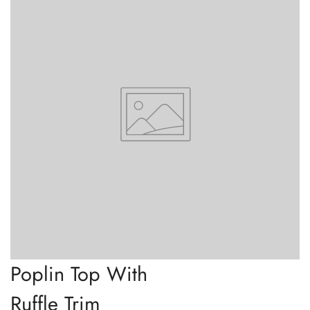
Poplin Top With
Ruffle Trim