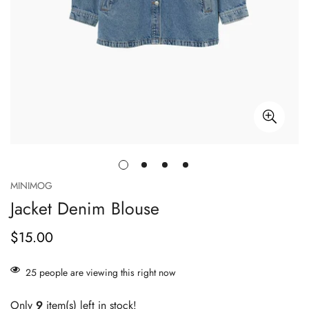
MINIMOG
Jacket Denim Blouse
$15.00
Prix
habituel
25
people are viewing this right now
Only
9
item(s) left in stock!