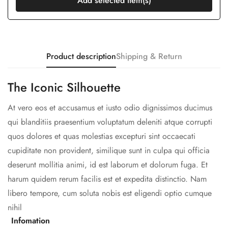
Add selected item(s)
Product description
Shipping & Return
The Iconic Silhouette
At vero eos et accusamus et iusto odio dignissimos ducimus
qui blanditiis praesentium voluptatum deleniti atque corrupti
quos dolores et quas molestias excepturi sint occaecati
cupiditate non provident, similique sunt in culpa qui officia
deserunt mollitia animi, id est laborum et dolorum fuga. Et
harum quidem rerum facilis est et expedita distinctio. Nam
libero tempore, cum soluta nobis est eligendi optio cumque
nihil
Infomation