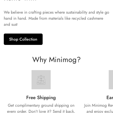
We believe in crafting pieces where sustainability and style go
hand in hand. Made from materials like recycled cashmere
and sust
Shop Collection
Why Minimog?
Free Shipping
Ear
Get complimentary ground shipping on
Join Minimog Rew
every
order. Don’t love it? Send it back,
and enjoy exclu