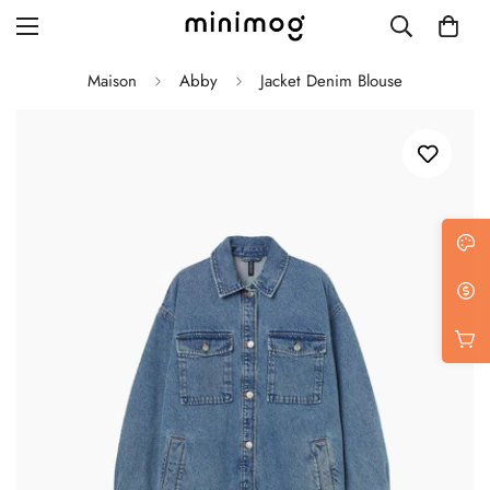
Maison
Abby
Jacket Denim Blouse
Grid layout
List view
Blog with left sidebar
Blog with right sidebar
Single post style 1
Single post style 2
Single post with sidebar