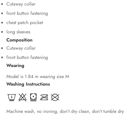
Cutaway collar
front button fastening
chest patch pocket
Confirm your age
long sleeves
Are you 18 years old or older?
Composition
Cutaway collar
No, I'm not
Yes, I am
front button fastening
Wearing
Model is 1.84 m wearing size M
Washing Instructions
Machine wash, no ironing, don’t dry clean, don’t tumble dry