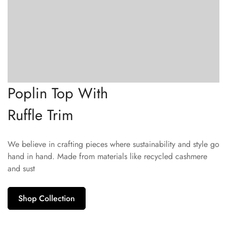
Poplin Top With
Ruffle Trim
We believe in crafting pieces where sustainability and style go
hand in hand. Made from materials like recycled cashmere
and sust
Shop Collection