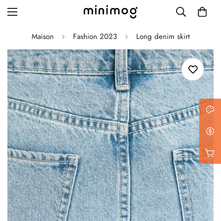
Maison
Fashion 2023
Long denim skirt
Grid layout
List view
Blog with left sidebar
Blog with right sidebar
Single post style 1
Single post style 2
Single post with sidebar