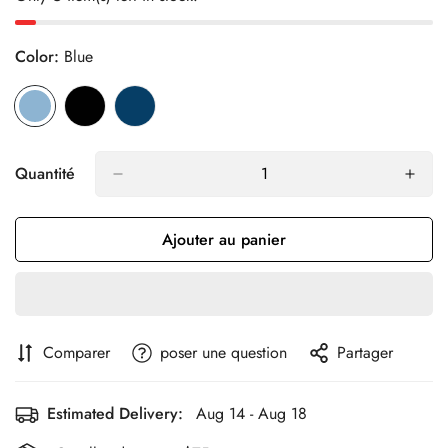
Color:
Blue
Quantité
Ajouter au panier
Comparer
poser une question
Partager
Estimated Delivery:
Aug 14 - Aug 18