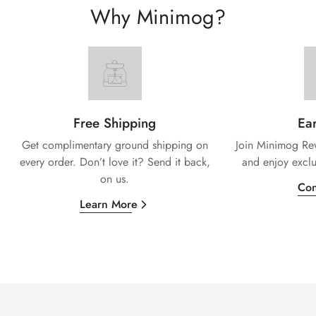
Why Minimog?
Free Shipping
Ear
Get complimentary ground shipping on
Join Minimog Rew
every
order. Don’t love it? Send it back,
and enjoy exclu
on us.
Con
Learn More