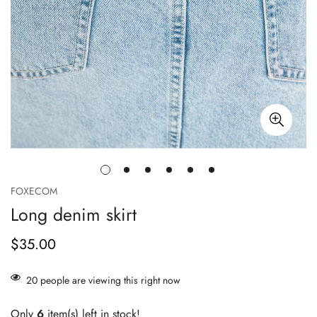
FOXECOM
Long denim skirt
$35.00
Prix
habituel
20
people are viewing this right now
Only
6
item(s) left in stock!