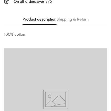
On all orders over $75
Product description
Shipping & Return
100% cotton
Confirm your age
Are you 18 years old or older?
No, I'm not
Yes, I am