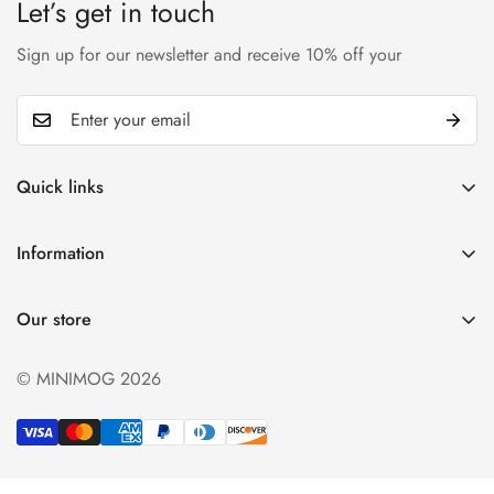
Let’s get in touch
Sign up for our newsletter and receive 10% off your
Quick links
My account
Information
Cart
Privacy policy
Wishlist
Our store
Refund policy
Product Compare
Shipping & Return
© MINIMOG 2026
Term & conditions