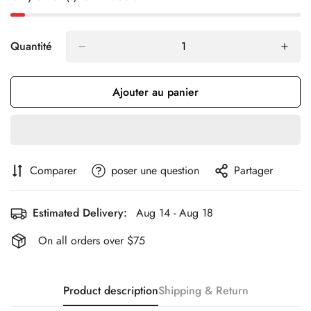
Quantité
Ajouter au panier
Comparer
poser une question
Partager
Estimated Delivery:
Aug 14 - Aug 18
On all orders over $75
Product description
Shipping & Return