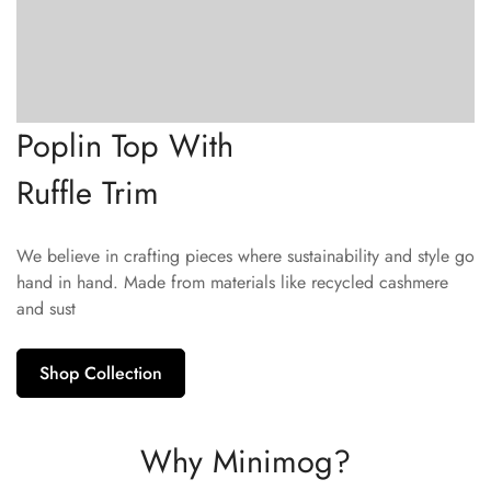
Poplin Top With
Ruffle Trim
We believe in crafting pieces where sustainability and style go
hand in hand. Made from materials like recycled cashmere
and sust
Shop Collection
Why Minimog?