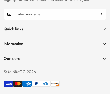
Quick links
My account
Information
Cart
Privacy policy
Wishlist
Our store
Refund policy
Product Compare
Shipping & Return
© MINIMOG 2026
Term & conditions