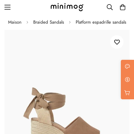
Maison
Braided Sandals
Platform espadrille sandals
Grid layout
List view
Blog with left sidebar
Blog with right sidebar
Single post style 1
Single post style 2
Single post with sidebar