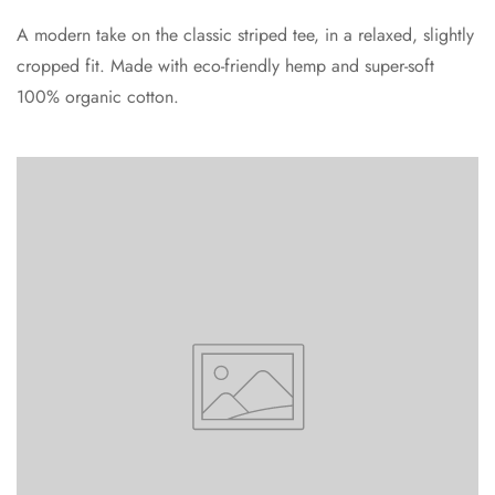
A modern take on the classic striped tee, in a relaxed, slightly
cropped fit. Made with eco-friendly hemp and super-soft
100% organic cotton.
Confirm your age
Are you 18 years old or older?
No, I'm not
Yes, I am