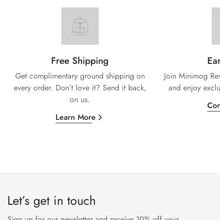
Free Shipping
Ear
Get complimentary ground shipping on
Join Minimog Rew
every
order. Don’t love it? Send it back,
and enjoy exclu
on us.
Con
Learn More
Let’s get in touch
Sign up for our newsletter and receive 10% off your