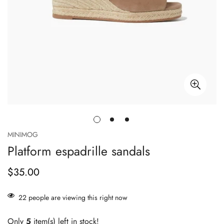
MINIMOG
Platform espadrille sandals
$35.00
Prix
habituel
22
people are viewing this right now
Only
5
item(s) left in stock!