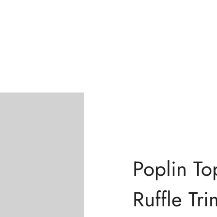
Confirm your age
Are you 18 years old or older?
No, I'm not
Yes, I am
Poplin To
Ruffle Tri