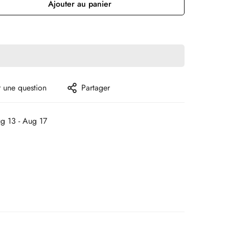
Ajouter au panier
 une question
Partager
g 13 - Aug 17