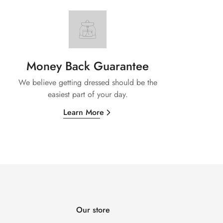
Money Back Guarantee
We believe getting dressed should be the
easiest part of your day.
Learn More
Our store