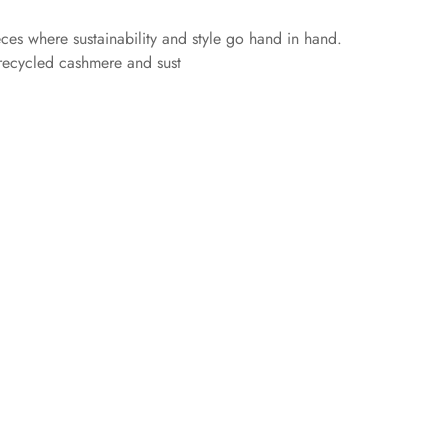
eces where sustainability and style go hand in hand.
 recycled cashmere and sust