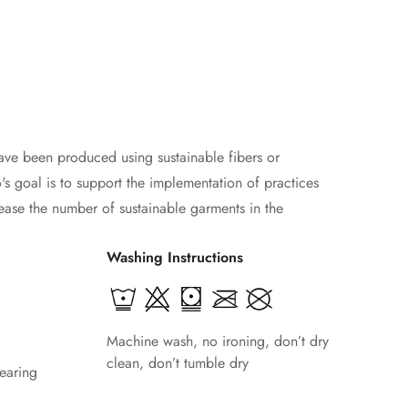
ave been produced using sustainable fibers or
s goal is to support the implementation of practices
ease the number of sustainable garments in the
Washing Instructions
Machine wash, no ironing, don’t dry
clean, don’t tumble dry
earing