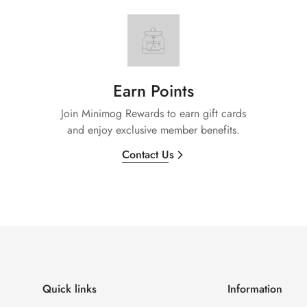
Earn Points
Join Minimog Rewards to earn gift cards
and enjoy exclusive member benefits.
Contact Us
Quick links
Information