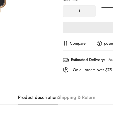
Comparer
poser
Estimated Delivery:
Au
On all orders over $75
Product description
Shipping & Return