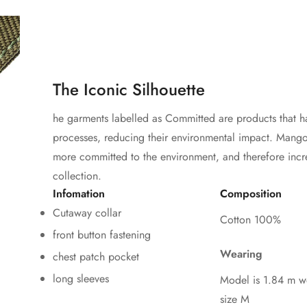
The Iconic Silhouette
he garments labelled as Committed are products that h
processes, reducing their environmental impact. Mango'
more committed to the environment, and therefore incr
collection.
Infomation
Composition
Cutaway collar
Cotton 100%
front button fastening
Wearing
chest patch pocket
long sleeves
Model is 1.84 m w
size M