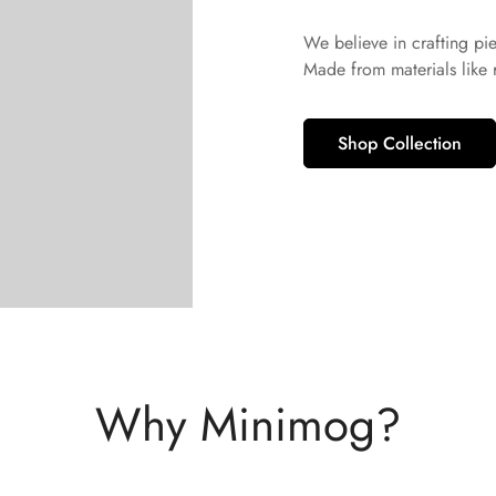
We believe in crafting pi
Made from materials like
Shop Collection
Why Minimog?