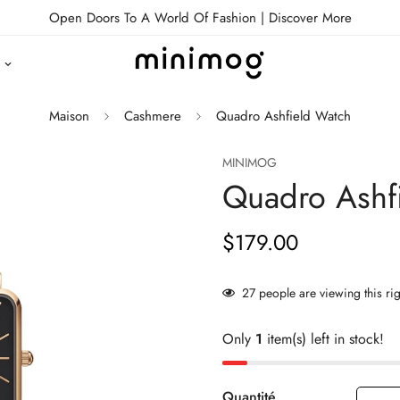
Open Doors To A World Of Fashion |
Discover More
Maison
Cashmere
Quadro Ashfield Watch
MINIMOG
Quadro Ashf
$179.00
Prix
habituel
27
people are viewing this ri
Only
1
item(s) left in stock!
Quantité