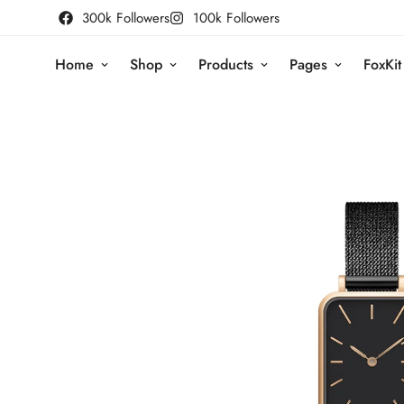
300k Followers
100k Followers
Home
Shop
Products
Pages
FoxKit