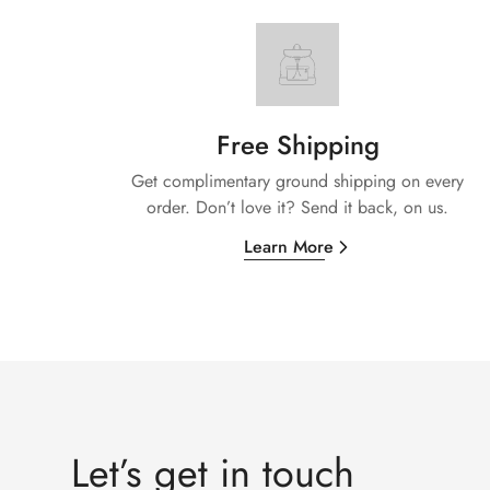
Free Shipping
Get complimentary ground shipping on every
order. Don’t love it? Send it back, on us.
Learn More
Let’s get in touch