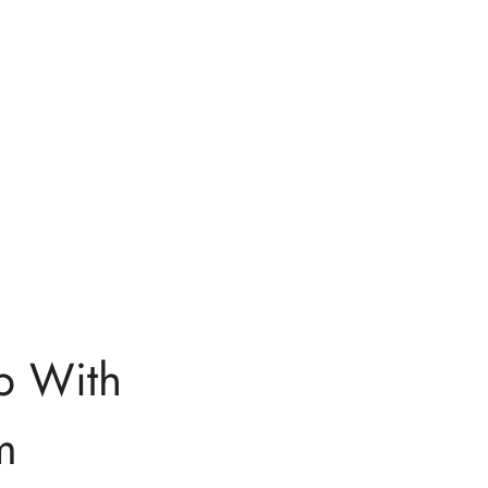
p With
m