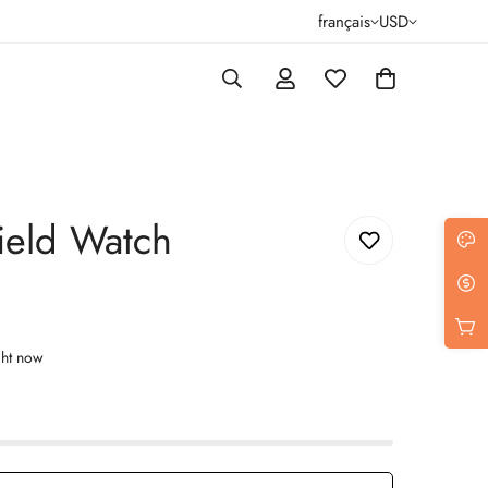
français
USD
ield Watch
ght now