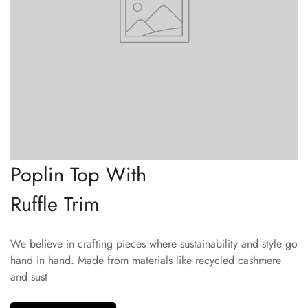
Poplin Top With
Ruffle Trim
We believe in crafting pieces where sustainability and style go
hand in hand. Made from materials like recycled cashmere
and sust