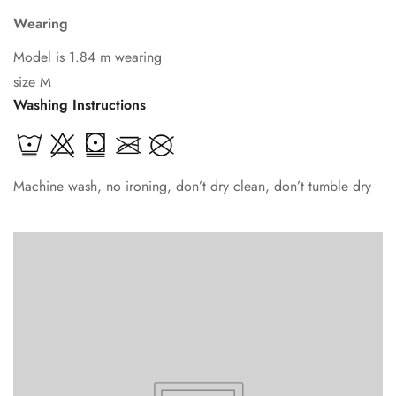
Wearing
Model is 1.84 m wearing
size M
Washing Instructions
Machine wash, no ironing, don’t dry clean, don’t tumble dry