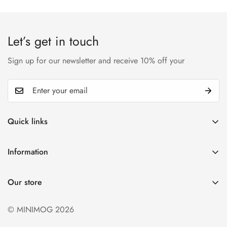
Let’s get in touch
Sign up for our newsletter and receive 10% off your
Quick links
My account
Information
Cart
Privacy policy
Wishlist
Our store
Refund policy
Product Compare
Shipping & Return
© MINIMOG 2026
Term & conditions