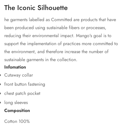
The Iconic Silhouette
he garments labelled as Committed are products that have
been produced using sustainable fibers or processes,
reducing their environmental impact. Mango's goal is to
support the implementation of practices more committed to
the environment, and therefore increase the number of
sustainable garments in the collection.
Confirm your age
Infomation
Cutaway collar
Are you 18 years old or older?
front button fastening
chest patch pocket
No, I'm not
Yes, I am
long sleeves
Composition
Cotton 100%