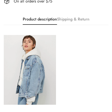
On all orders over $75
Product description
Shipping & Return