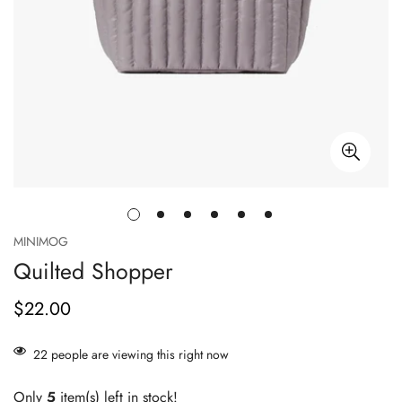
MINIMOG
Quilted Shopper
$22.00
Prix
habituel
22
people are viewing this right now
Only
5
item(s) left in stock!