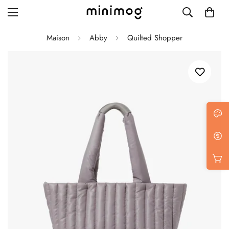
Maison
Abby
Quilted Shopper
Grid layout
List view
Blog with left sidebar
Blog with right sidebar
Single post style 1
Single post style 2
Single post with sidebar