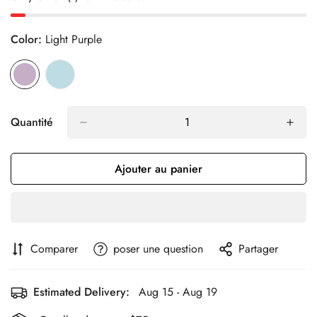
Color:
Light Purple
Quantité
Ajouter au panier
Comparer
poser une question
Partager
Estimated Delivery:
Aug 15 - Aug 19