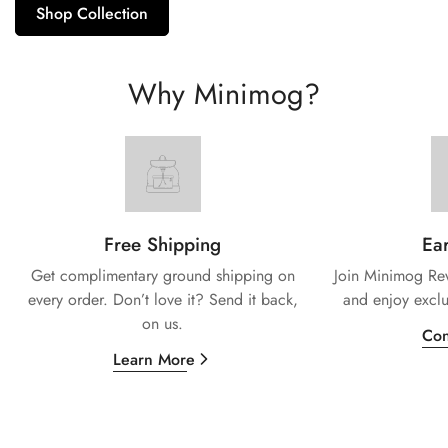
Shop Collection
Why Minimog?
Free Shipping
Ear
Get complimentary ground shipping on
Join Minimog Rew
every
order. Don’t love it? Send it back,
and enjoy exclu
on us.
Con
Learn More