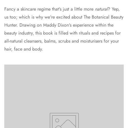
Fancy a skincare regime that's just a little more
natural
? Yep,
us too; which is why we're excited about The Botanical Beauty
Hunter. Drawing on Maddy Dixon's experience within the
beauty industry, this book is filled with rituals and recipes for
all-natural cleansers, balms, scrubs and moisturisers for your
hair, face and body.
Confirm your age
Are you 18 years old or older?
No, I'm not
Yes, I am