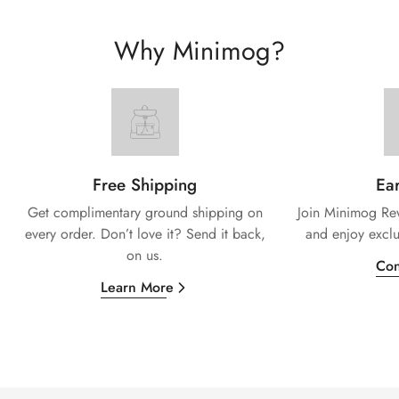
Why Minimog?
Free Shipping
Ear
Get complimentary ground shipping on
Join Minimog Rew
every
order. Don’t love it? Send it back,
and enjoy exclu
on us.
Con
Learn More