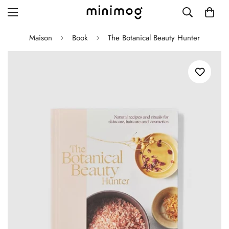
Maison
Book
The Botanical Beauty Hunter
Grid layout
List view
Blog with left sidebar
Blog with right sidebar
Single post style 1
Single post style 2
Single post with sidebar