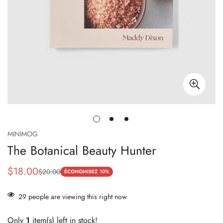
MINIMOG
The Botanical Beauty Hunter
$18.00
$20.00
Prix
Prix
ÉCONOMISEZ
10%
de
habituel
29
people are viewing this right now
vente
Only
1
item(s) left in stock!