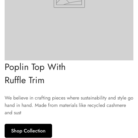
Poplin Top With
Ruffle Trim
We believe in crafting pieces where sustainability and style go
hand in hand. Made from materials like recycled cashmere
and sust
Shop Collection