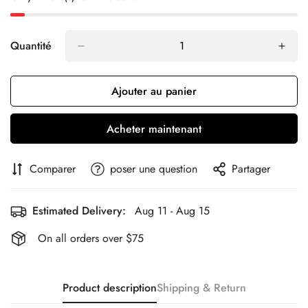
Quantité
Ajouter au panier
Acheter maintenant
Comparer
poser une question
Partager
Estimated Delivery:
Aug 11 - Aug 15
On all orders over $75
Product description
Shipping & Return