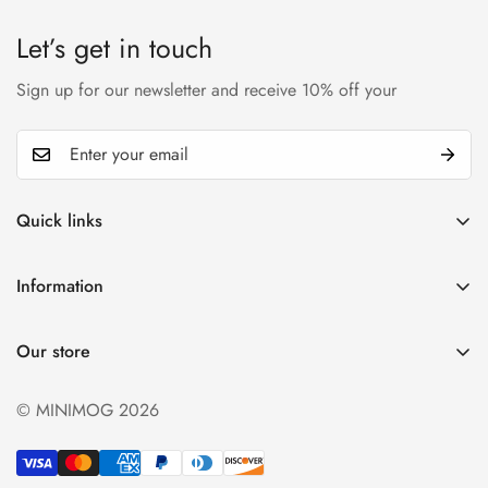
Let’s get in touch
Sign up for our newsletter and receive 10% off your
Quick links
My account
Information
Cart
Privacy policy
Wishlist
Our store
Refund policy
Product Compare
Shipping & Return
© MINIMOG 2026
Term & conditions