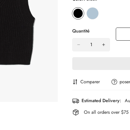
Quantité
Comparer
poser
Estimated Delivery:
Au
On all orders over $75