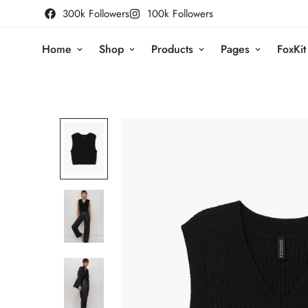
300k Followers
100k Followers
Home
Shop
Products
Pages
FoxKit