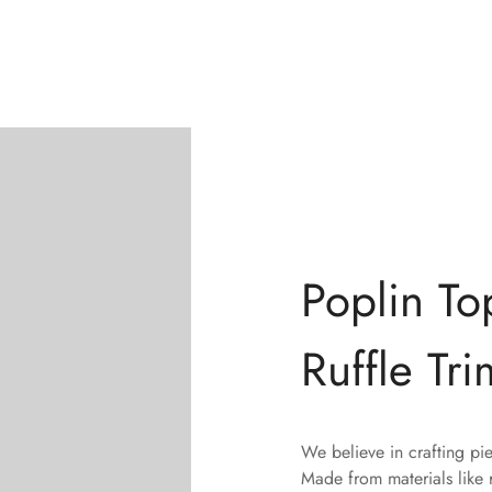
Poplin To
Ruffle Tri
We believe in crafting pi
Made from materials like