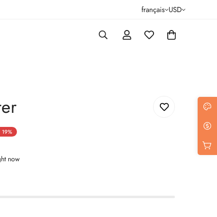
français
USD
ter
19%
ght now