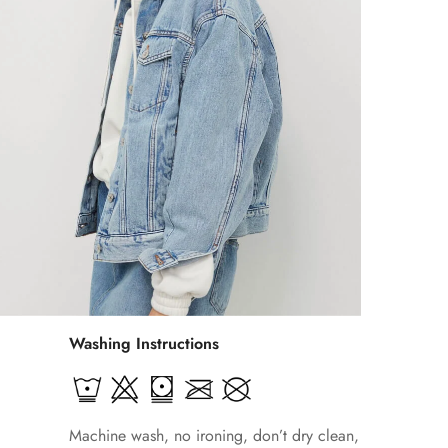
Washing Instructions
Machine wash, no ironing, don’t dry clean,