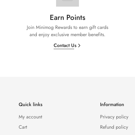
Earn Points
Join Minimog Rewards to earn gift cards
and enjoy exclusive member benefits.
Contact Us
Quick links
Information
My account
Privacy policy
Cart
Refund policy