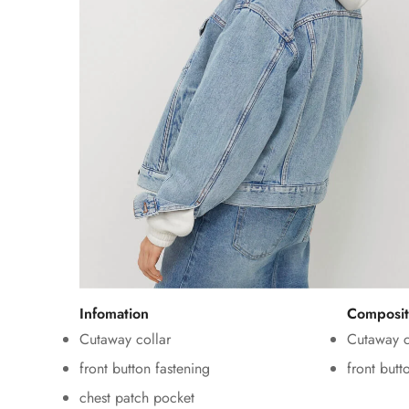
Infomation
Composit
Cutaway collar
Cutaway c
front button fastening
front butt
chest patch pocket