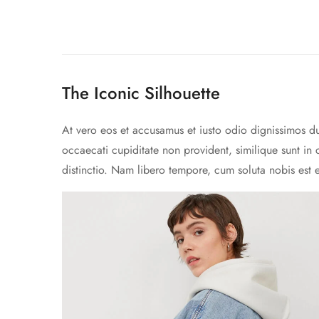
The Iconic Silhouette
At vero eos et accusamus et iusto odio dignissimos du
occaecati cupiditate non provident, similique sunt in 
distinctio. Nam libero tempore, cum soluta nobis est 