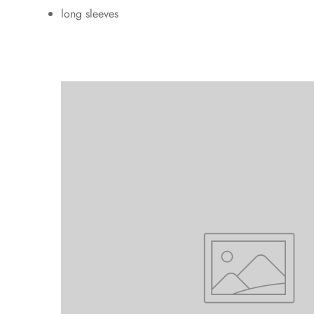
long sleeves