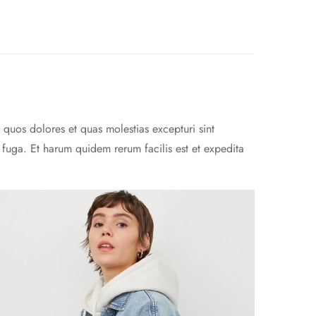
 quos dolores et quas molestias excepturi sint
m fuga. Et harum quidem rerum facilis est et expedita