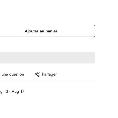
Ajouter au panier
 une question
Partager
g 13 - Aug 17