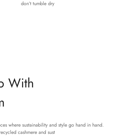
don’t tumble dry
p With
m
eces where sustainability and style go hand in hand.
 recycled cashmere and sust