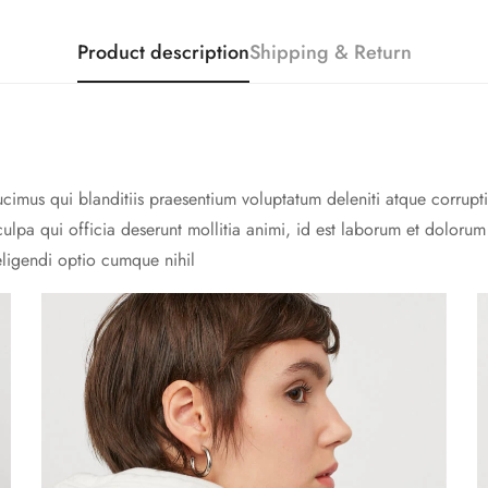
Product description
Shipping & Return
cimus qui blanditiis praesentium voluptatum deleniti atque corrupti
culpa qui officia deserunt mollitia animi, id est laborum et doloru
eligendi optio cumque nihil