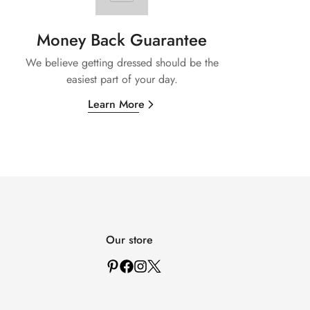
Money Back Guarantee
We believe getting dressed should be the
easiest part of your day.
Learn More
Our store