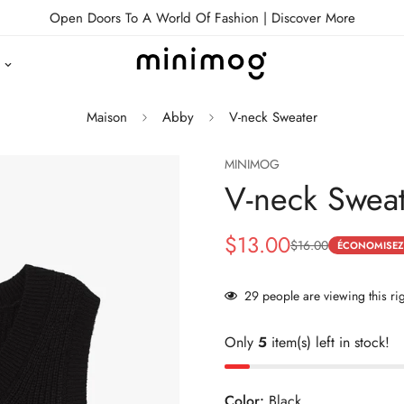
Open Doors To A World Of Fashion |
Discover More
Maison
Abby
V-neck Sweater
MINIMOG
V-neck Swea
$13.00
$16.00
Prix
Prix
ÉCONOMISEZ
de
habituel
29
people are viewing this ri
vente
Only
5
item(s) left in stock!
Color:
Black