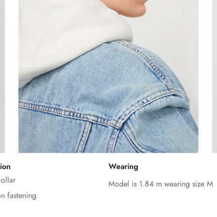
Confirm your age
ion
Wearing
Are you 18 years old or older?
ollar
Model is 1.84 m wearing size M
on fastening
No, I'm not
Yes, I am