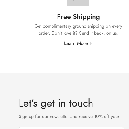
Free Shipping
Get complimentary ground shipping on every
order. Don’t love it? Send it back, on us.
Learn More
Let’s get in touch
Sign up for our newsletter and receive 10% off your