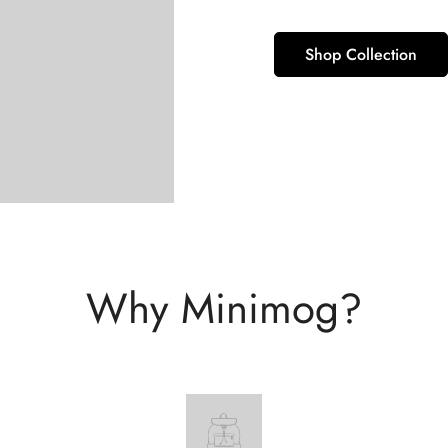
Shop Collection
Why Minimog?