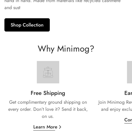
hand in hand. Made from materials like recycled cashmere
and sust
Shop Collection
Why Minimog?
Free Shipping
Ear
Get complimentary ground shipping on
Join Minimog Rew
every
order. Don’t love it? Send it back,
and enjoy exclu
on us.
Con
Learn More