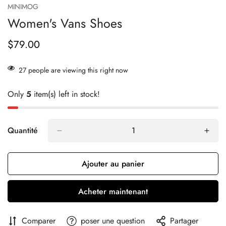
MINIMOG
Women's Vans Shoes
$79.00
Prix
habituel
27
people are viewing this right now
Only
5
item(s) left in stock!
Quantité
Ajouter au panier
Acheter maintenant
Comparer
poser une question
Partager