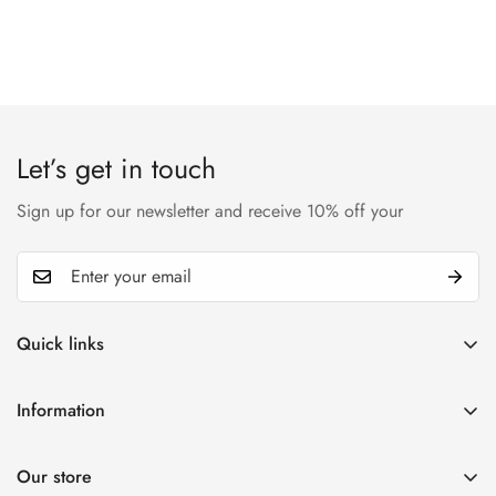
Let’s get in touch
Sign up for our newsletter and receive 10% off your
Quick links
My account
Information
Cart
Privacy policy
Wishlist
Our store
Refund policy