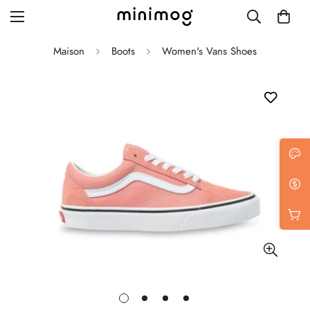
Maison
Boots
Women's Vans Shoes
Grid layout
List view
Blog with left sidebar
Blog with right sidebar
Single post style 1
Single post style 2
Single post with sidebar