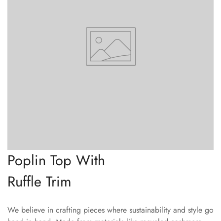
Confirm your age
Are you 18 years old or older?
No, I'm not
Yes, I am
Poplin Top With
Ruffle Trim
We believe in crafting pieces where sustainability and style go