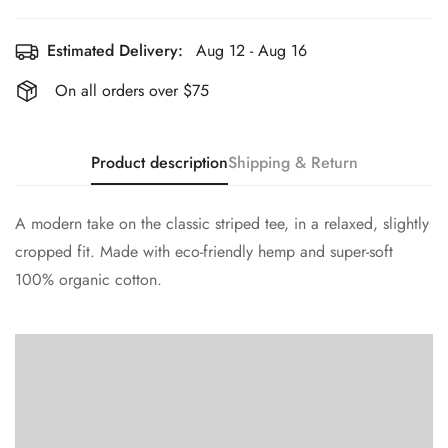
Estimated Delivery:
Aug 12 - Aug 16
On all orders over $75
Product description
Shipping & Return
A modern take on the classic striped tee, in a relaxed, slightly
cropped fit. Made with eco-friendly hemp and super-soft
100% organic cotton.