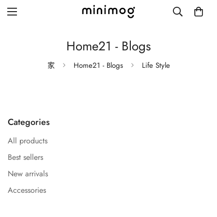
Home21 - Blogs
家
Home21 - Blogs
Life Style
Grid layout
List view
Categories
Blog with left sidebar
All products
Blog with right sidebar
Best sellers
Single post style 1
New arrivals
Single post style 2
Accessories
Single post with sidebar