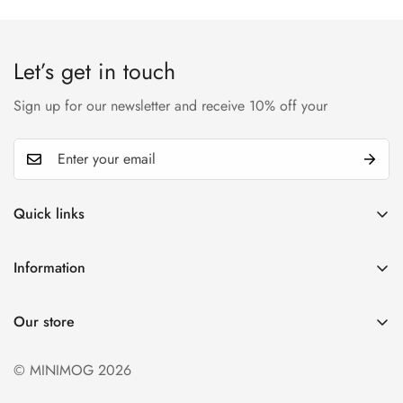
Confirm your age
Are you 18 years old or older?
Let’s get in touch
No, I'm not
Yes, I am
Sign up for our newsletter and receive 10% off your
Quick links
My account
Information
Cart
Privacy policy
Wishlist
Our store
Refund policy
Product Compare
Shipping & Return
© MINIMOG 2026
Term & conditions