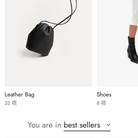
Leather Bag
Shoes
32 项
8 项
You are in
best sellers