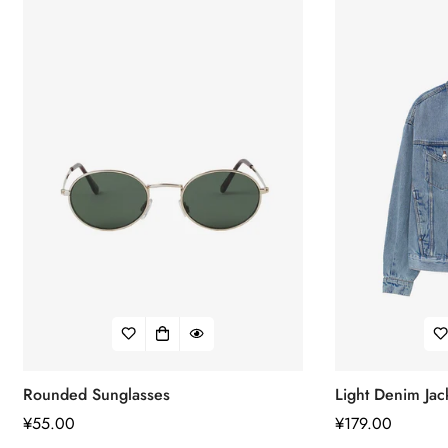
Confirm your age
Are you 18 years old or older?
No, I'm not
Yes, I am
Rounded Sunglasses
Light Denim Jac
正
¥55.00
正
¥179.00
常
常