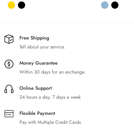
价
价
格
格
Free Shipping
Tell about your service.
Money Guarantee
Within 30 days for an exchange.
Online Support
24 hours a day, 7 days a week
Flexible Payment
Pay with Multiple Credit Cards