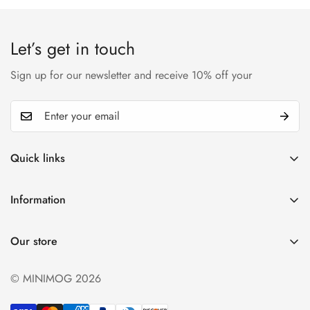
Let’s get in touch
Sign up for our newsletter and receive 10% off your
Quick links
My account
Information
Cart
Privacy policy
Wishlist
Our store
Refund policy
Product Compare
Shipping & Return
© MINIMOG 2026
Term & conditions