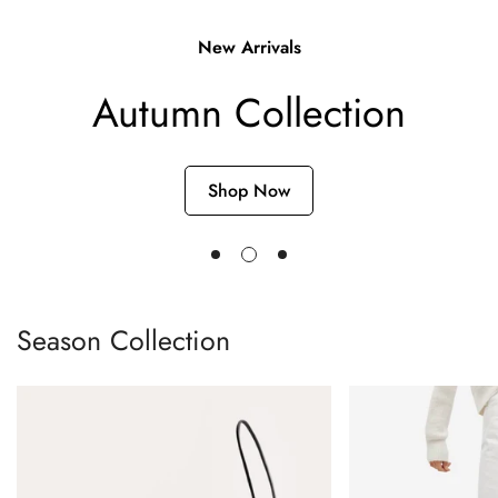
Single post with sidebar
New Arrivals
Autumn Collection
Shop Now
Season Collection