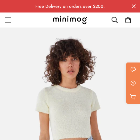
Free Delivery on orders over $200.
Grid layout
List view
Blog with left sidebar
Blog with right sidebar
Single post style 1
Single post style 2