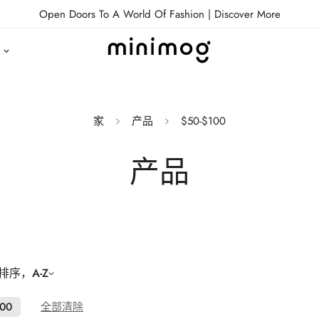
Open Doors To A World Of Fashion |
Discover More
家
产品
$50-$100
产品
序，A-Z
100
全部清除