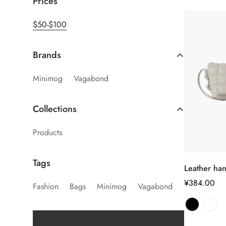
Prices
$50-$100
Brands
Minimog
Vagabond
Collections
Products
Tags
Leather ha
正
¥384.00
Fashion
Bags
Minimog
Vagabond
常
价
格