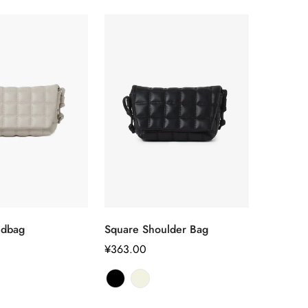
选择选项
选择选项
ndbag
Square Shoulder Bag
正
¥363.00
常
Confirm your age
价
格