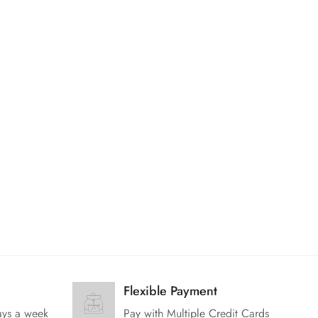
Flexible Payment
ays a week
Pay with Multiple Credit Cards