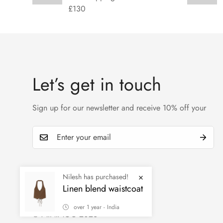
£130
Let’s get in touch
Sign up for our newsletter and receive 10% off your
Nilesh has purchased!
Linen blend waistcoat
over 1 year - India
© MINIMOG 2026