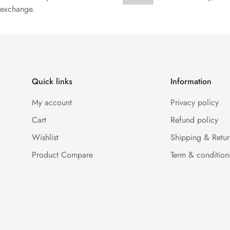
exchange.
Quick links
Information
My account
Privacy policy
Cart
Refund policy
Wishlist
Shipping & Retur
Product Compare
Term & condition