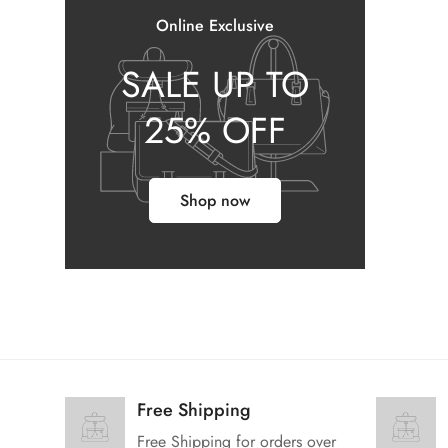
Online Exclusive
SALE UP TO
25% OFF
Shop now
Free Shipping
Free Shipping for orders over