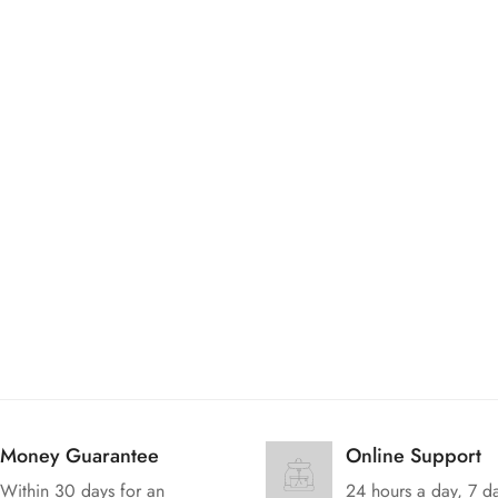
Are you 18 years old or older?
No, I'm not
Yes, I am
Money Guarantee
Online Support
Within 30 days for an
24 hours a day, 7 d