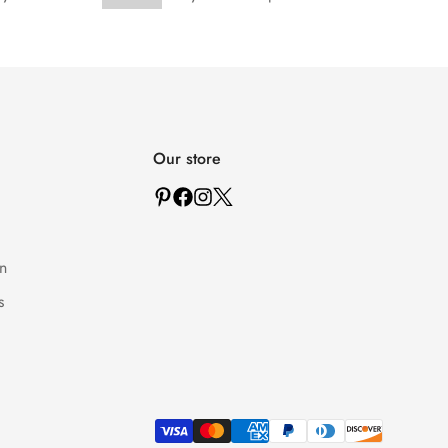
Our store
n
s