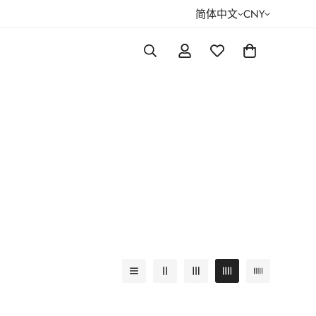
简体中文
CNY