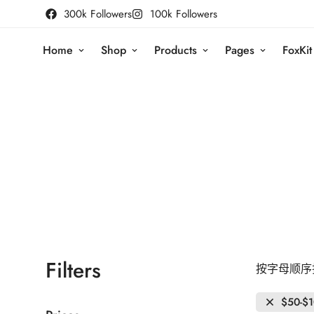
300k Followers
100k Followers
Home
Shop
Products
Pages
FoxKit
Filters
按字母顺序排
$50-$