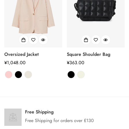
Oversized Jacket
Square Shoulder Bag
正
¥1,048.00
正
¥363.00
常
常
价
价
格
格
Confirm your age
Are you 18 years old or older?
Free Shipping
Free Shipping for orders over £130
No, I'm not
Yes, I am