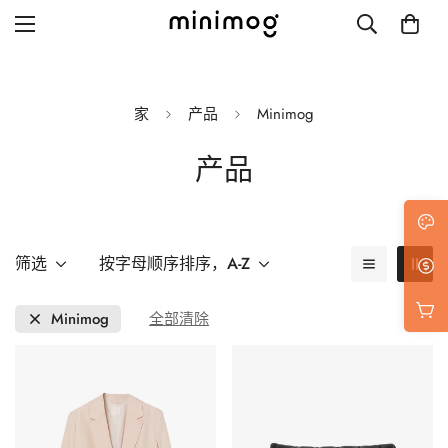
家
产品
Minimog
产品
Grid layout
List view
Blog with left sidebar
筛选
按字母顺序排序，A-Z
Blog with right sidebar
Minimog
全部清除
Single post style 1
Single post style 2
Single post with sidebar