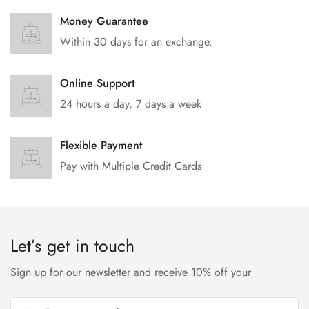
Money Guarantee
Within 30 days for an exchange.
Online Support
24 hours a day, 7 days a week
Flexible Payment
Pay with Multiple Credit Cards
Let’s get in touch
Sign up for our newsletter and receive 10% off your