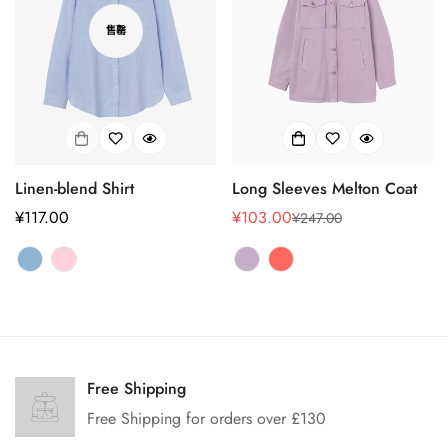
售罄
Linen-blend Shirt
Long Sleeves Melton Coat
正
¥117.00
¥103.00
¥247.00
销
正
常
售
常
价
价
价
格
格
格
Confirm your age
Are you 18 years old or older?
Free Shipping
Free Shipping for orders over £130
No, I'm not
Yes, I am