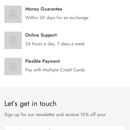
Money Guarantee
Within 30 days for an exchange.
Online Support
24 hours a day, 7 days a week
Flexible Payment
Pay with Multiple Credit Cards
Let’s get in touch
Sign up for our newsletter and receive 10% off your