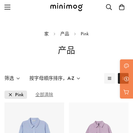
家
产品
Pink
产品
Grid layout
List view
Blog with left sidebar
筛选
按字母顺序排序，A-Z
Blog with right sidebar
Pink
全部清除
Single post style 1
Single post style 2
Single post with sidebar