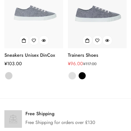
Sneakers Unisex DinCox
Trainers Shoes
正
¥103.00
¥96.00
¥117.00
销
正
常
售
常
价
价
价
格
格
格
Confirm your age
Are you 18 years old or older?
Free Shipping
Free Shipping for orders over £130
No, I'm not
Yes, I am