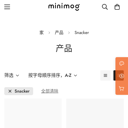
家
产品
Snacker
产品
Grid layout
List view
Blog with left sidebar
筛选
按字母顺序排序，A-Z
Blog with right sidebar
Snacker
全部清除
Single post style 1
Single post style 2
Single post with sidebar