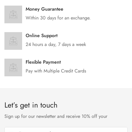
Money Guarantee
Within 30 days for an exchange.
Online Support
24 hours a day, 7 days a week
Flexible Payment
Pay with Multiple Credit Cards
Let’s get in touch
Sign up for our newsletter and receive 10% off your