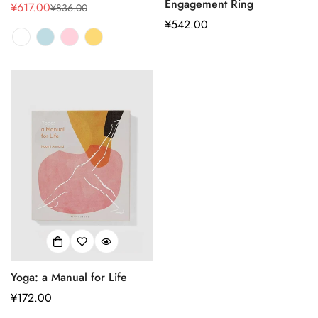
Engagement Ring
¥617.00
¥836.00
销
正
正
¥542.00
售
常
常
价
价
价
格
格
格
Yoga: a Manual for Life
正
¥172.00
常