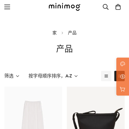
家
产品
产品
Grid layout
List view
Blog with left sidebar
筛选
按字母顺序排序，A-Z
Blog with right sidebar
Single post style 1
Single post style 2
Single post with sidebar