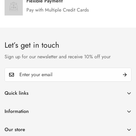
Flexible Payment
Pay with Multiple Credit Cards
Let’s get in touch
Sign up for our newsletter and receive 10% off your
Quick links
My account
Information
Cart
Privacy policy
Wishlist
Our store
Refund policy
Product Compare