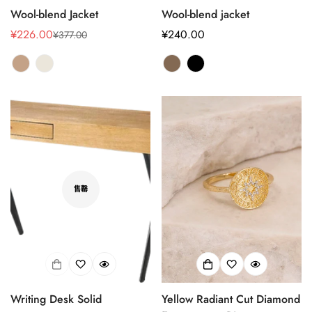
Wool-blend Jacket
Wool-blend jacket
¥226.00
正
¥240.00
¥377.00
销
正
常
售
常
价
价
价
格
格
格
Confirm your age
售罄
Are you 18 years old or older?
No, I'm not
Yes, I am
Writing Desk Solid
Yellow Radiant Cut Diamond