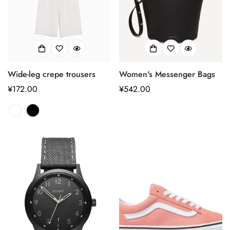
Wide-leg crepe trousers
Women's Messenger Bags
正
¥172.00
正
¥542.00
常
常
价
价
格
格