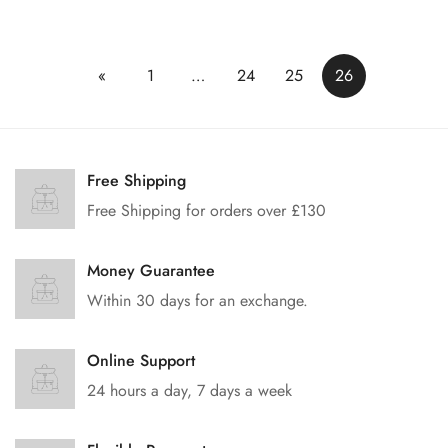
价
格
«
1
…
24
25
26
Free Shipping
Free Shipping for orders over £130
Money Guarantee
Within 30 days for an exchange.
Online Support
24 hours a day, 7 days a week