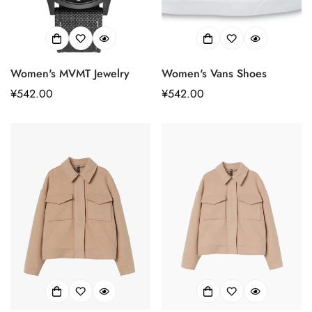
Women's MVMT Jewelry
Women's Vans Shoes
正
¥542.00
正
¥542.00
常
常
价
价
格
格