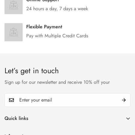
24 hours a day, 7 days a week
Flexible Payment
Pay with Multiple Credit Cards
Let’s get in touch
Sign up for our newsletter and receive 10% off your
Quick links
My account