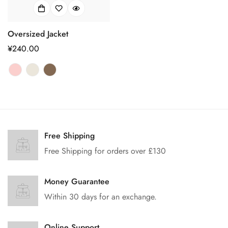
Oversized Jacket
正
¥240.00
常
价
格
Free Shipping
Free Shipping for orders over £130
Money Guarantee
Within 30 days for an exchange.
Online Support