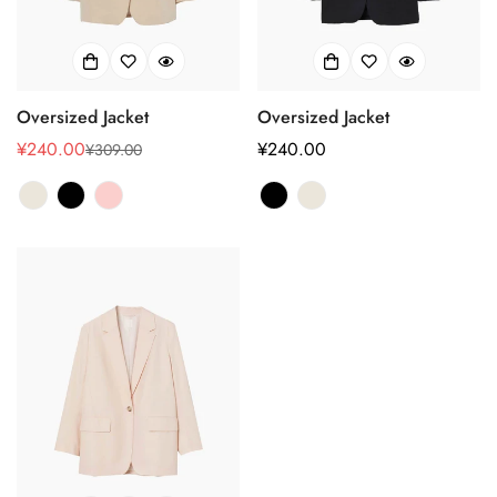
Oversized Jacket
Oversized Jacket
¥240.00
正
¥240.00
¥309.00
销
正
常
售
常
价
价
价
格
格
格
Confirm your age
Are you 18 years old or older?
No, I'm not
Yes, I am