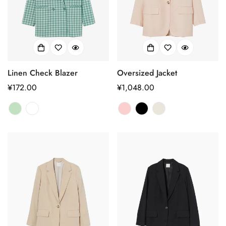
Linen Check Blazer
Oversized Jacket
正
¥172.00
正
¥1,048.00
常
常
价
价
格
格