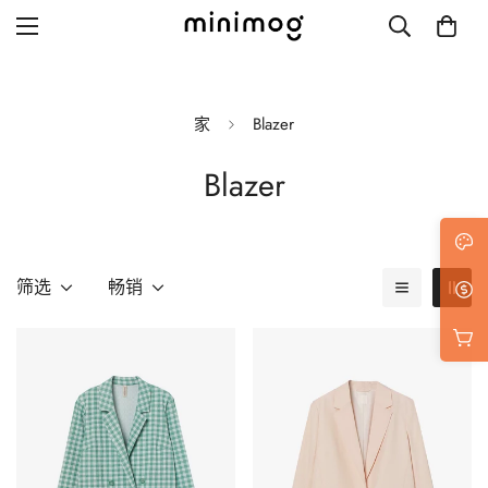
家
Blazer
Blazer
Grid layout
List view
Blog with left sidebar
筛选
畅销
Blog with right sidebar
Single post style 1
Single post style 2
Single post with sidebar