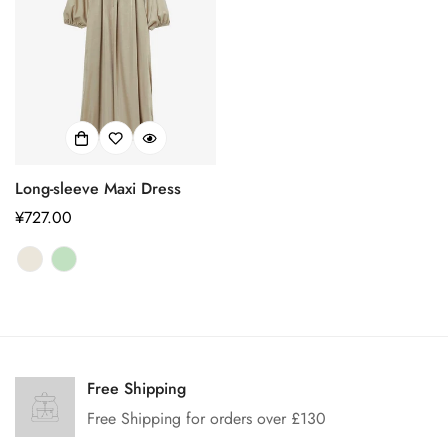
Long-sleeve Maxi Dress
正
¥727.00
常
价
格
Confirm your age
Are you 18 years old or older?
Free Shipping
Free Shipping for orders over £130
No, I'm not
Yes, I am