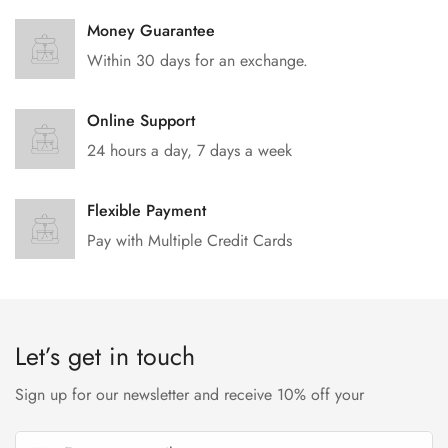
Money Guarantee
Within 30 days for an exchange.
Online Support
24 hours a day, 7 days a week
Flexible Payment
Pay with Multiple Credit Cards
Let’s get in touch
Sign up for our newsletter and receive 10% off your