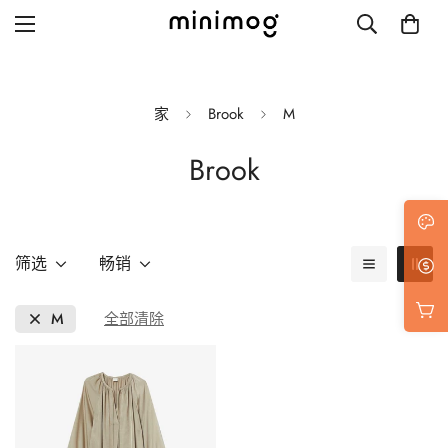
家
Brook
M
Brook
Grid layout
List view
Blog with left sidebar
筛选
畅销
Blog with right sidebar
M
全部清除
Single post style 1
Single post style 2
Single post with sidebar