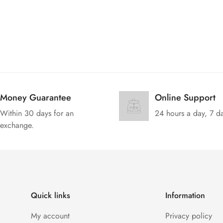
Money Guarantee
Online Support
Within 30 days for an
24 hours a day, 7 d
exchange.
Quick links
Information
My account
Privacy policy