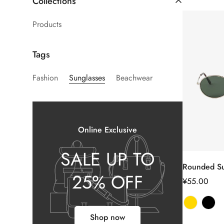
Collections
Products
Tags
Fashion
Sunglasses
Beachwear
Online Exclusive
SALE UP TO
Rounded Su
25% OFF
正
¥55.00
常
价
格
Shop now