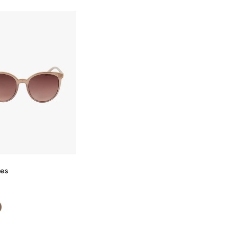
选择选项
ses