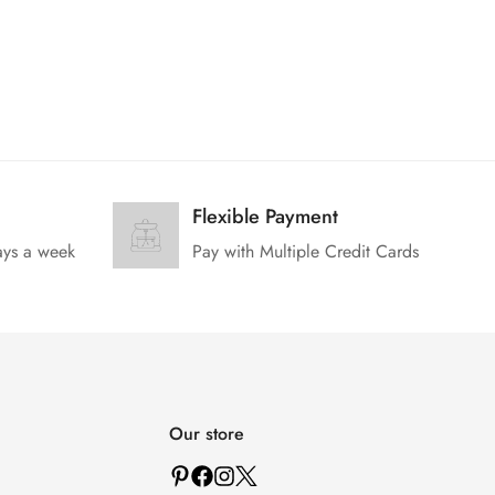
Flexible Payment
ays a week
Pay with Multiple Credit Cards
Our store