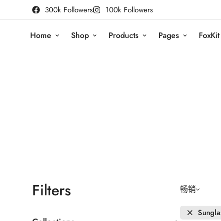
300k Followers
100k Followers
Home
Shop
Products
Pages
FoxKit
Filters
畅销
Sungla