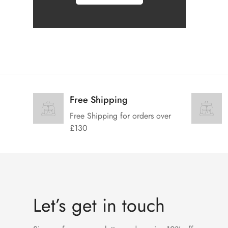
Free Shipping
Free Shipping for orders over
£130
Let’s get in touch