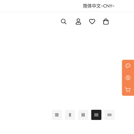
简体中文
CNY