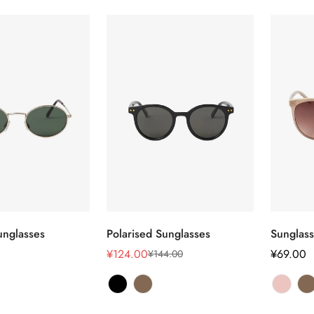
Confirm your age
选择选项
选择选项
nglasses
Polarised Sunglasses
Sunglas
Are you 18 years old or older?
¥124.00
正
¥69.00
¥144.00
销
正
常
售
常
No, I'm not
Yes, I am
价
价
价
格
格
格