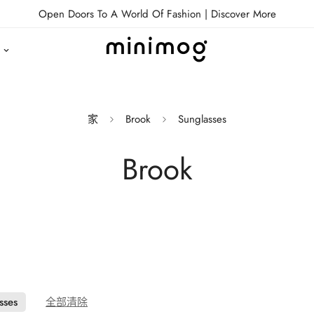
Open Doors To A World Of Fashion |
Discover More
家
Brook
Sunglasses
Brook
sses
全部清除