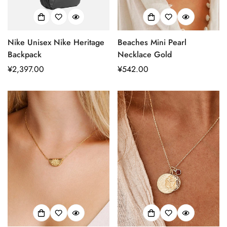
Nike Unisex Nike Heritage
Beaches Mini Pearl
Backpack
Necklace Gold
正
¥2,397.00
正
¥542.00
常
常
价
价
格
格