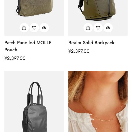
Patch Panelled MOLLE
Realm Solid Backpack
Pouch
正
¥2,397.00
正
¥2,397.00
常
常
价
价
格
格