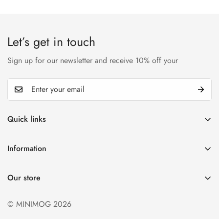
Let’s get in touch
Sign up for our newsletter and receive 10% off your
Quick links
My account
Information
Cart
Privacy policy
Wishlist
Our store
Refund policy
Product Compare
Shipping & Return
© MINIMOG 2026
Term & conditions