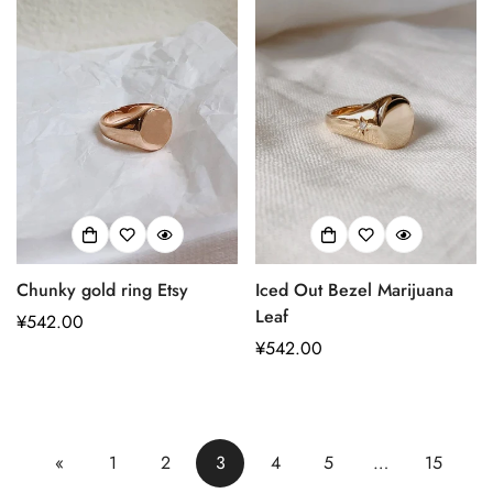
格
格
Chunky gold ring Etsy
Iced Out Bezel Marijuana
Leaf
正
¥542.00
常
正
¥542.00
价
常
格
价
格
«
1
2
3
4
5
…
15