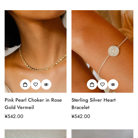
常
常
Are you 18 years old or older?
价
价
格
格
No, I'm not
Yes, I am
Pink Pearl Choker in Rose
Sterling Silver Heart
Gold Vermeil
Bracelet
正
¥542.00
正
¥542.00
常
常
价
价