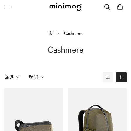
家
Cashmere
Cashmere
Grid layout
List view
Blog with left sidebar
筛选
畅销
Blog with right sidebar
Single post style 1
Single post style 2
Single post with sidebar