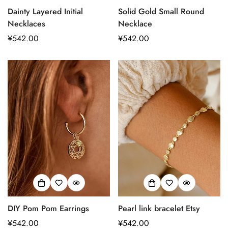
Dainty Layered Initial
Solid Gold Small Round
Necklaces
Necklace
正
¥542.00
正
¥542.00
常
常
价
价
格
格
DIY Pom Pom Earrings
Pearl link bracelet Etsy
Confirm your age
正
¥542.00
正
¥542.00