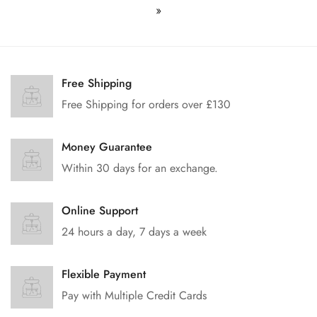
»
Free Shipping
Free Shipping for orders over £130
Money Guarantee
Within 30 days for an exchange.
Online Support
24 hours a day, 7 days a week
Flexible Payment
Pay with Multiple Credit Cards