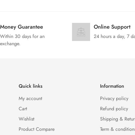
Money Guarantee
Online Support
Within 30 days for an
24 hours a day, 7 d
exchange.
Quick links
Information
My account
Privacy policy
Cart
Refund policy
Wishlist
Shipping & Retur
Product Compare
Term & condition