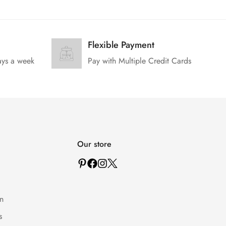
Flexible Payment
ays a week
Pay with Multiple Credit Cards
Our store
n
s