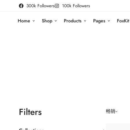
300k Followers
100k Followers
Home
Shop
Products
Pages
FoxKit
Filters
畅销