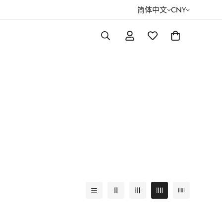
简体中文
CNY