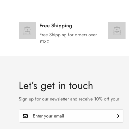
Free Shipping
Free Shipping for orders over
£130
Let’s get in touch
Sign up for our newsletter and receive 10% off your