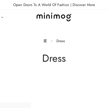
Open Doors To A World Of Fashion |
Discover More
家
Dress
Dress