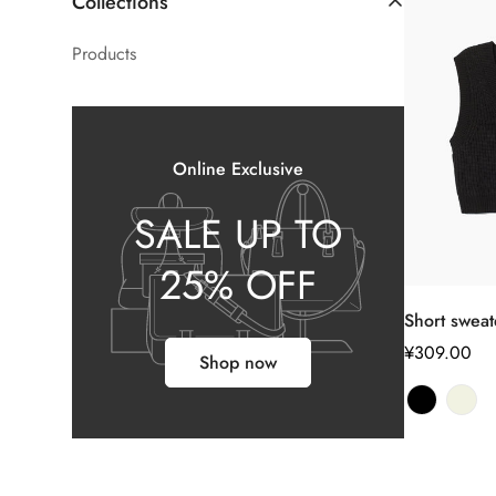
Collections
Products
Online Exclusive
SALE UP TO
25% OFF
Short sweat
正
¥309.00
Shop now
常
价
格