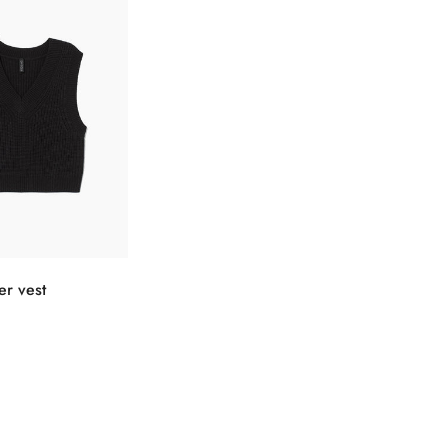
Confirm your age
选择选项
er vest
Are you 18 years old or older?
No, I'm not
Yes, I am