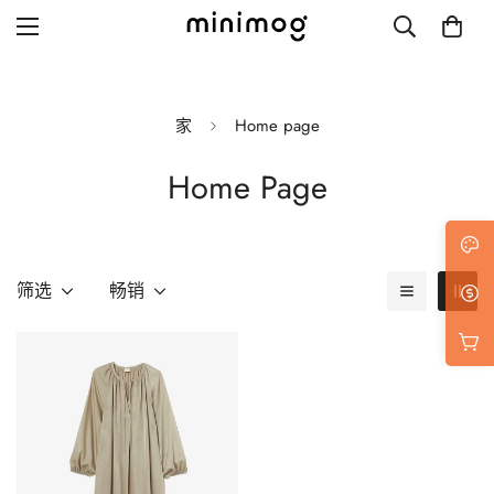
家
Home page
Home Page
Grid layout
List view
Blog with left sidebar
筛选
畅销
Blog with right sidebar
Single post style 1
Single post style 2
Single post with sidebar