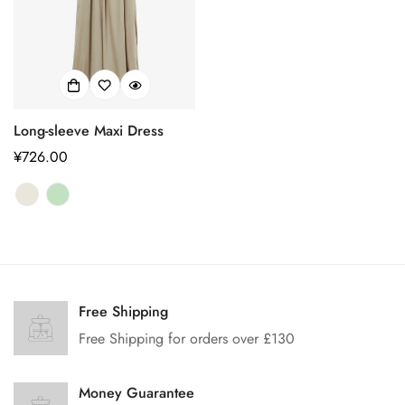
Long-sleeve Maxi Dress
正
¥726.00
常
价
格
Confirm your age
Free Shipping
Are you 18 years old or older?
Free Shipping for orders over £130
No, I'm not
Yes, I am
Money Guarantee