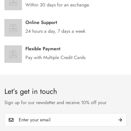
Within 30 days for an exchange.
Online Support
24 hours a day, 7 days a week
Flexible Payment
Pay with Multiple Credit Cards
Let’s get in touch
Sign up for our newsletter and receive 10% off your