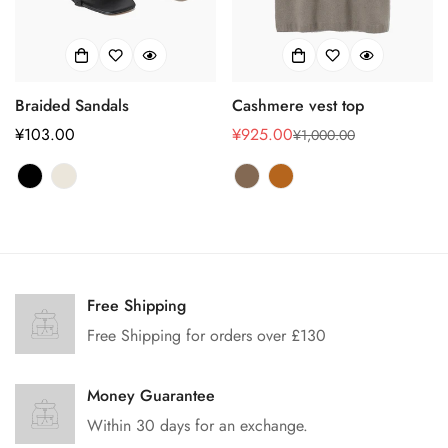
Confirm your age
Braided Sandals
Cashmere vest top
Are you 18 years old or older?
正
¥103.00
¥925.00
¥1,000.00
销
正
常
售
常
No, I'm not
Yes, I am
价
价
价
格
格
格
Free Shipping
Free Shipping for orders over £130
Money Guarantee
Within 30 days for an exchange.