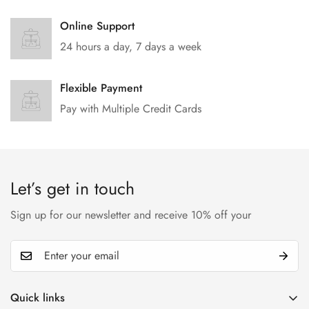
Online Support
24 hours a day, 7 days a week
Flexible Payment
Pay with Multiple Credit Cards
Let’s get in touch
Sign up for our newsletter and receive 10% off your
Quick links