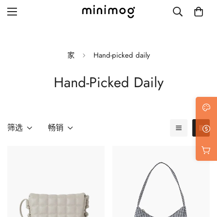
家
Hand-picked daily
Hand-Picked Daily
Grid layout
List view
Blog with left sidebar
筛选
畅销
Blog with right sidebar
Single post style 1
Single post style 2
Single post with sidebar