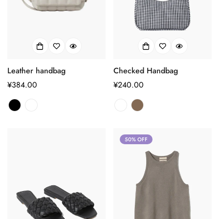
Leather handbag
Checked Handbag
正
¥384.00
正
¥240.00
常
常
价
价
格
格
50% OFF