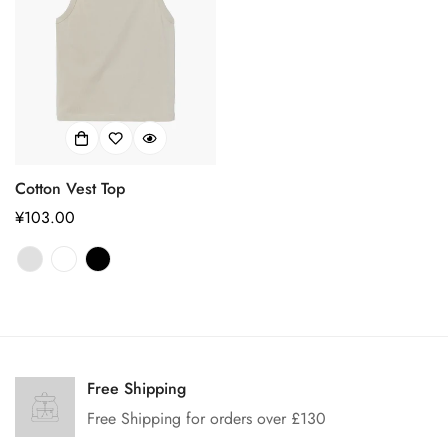
Cotton Vest Top
正
¥103.00
常
价
格
Confirm your age
Are you 18 years old or older?
Free Shipping
Free Shipping for orders over £130
No, I'm not
Yes, I am