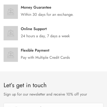
Money Guarantee
Within 30 days for an exchange.
Online Support
24 hours a day, 7 days a week
Flexible Payment
Pay with Multiple Credit Cards
Let’s get in touch
Sign up for our newsletter and receive 10% off your