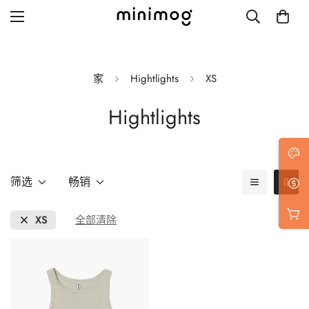
家
Hightlights
XS
Hightlights
Grid layout
List view
Blog with left sidebar
筛选
畅销
Blog with right sidebar
XS
全部清除
Single post style 1
Single post style 2
Single post with sidebar