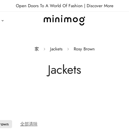
Open Doors To A World Of Fashion |
Discover More
家
Jackets
Rosy Brown
Jackets
rown
全部清除