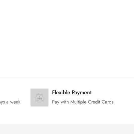
Flexible Payment
ays a week
Pay with Multiple Credit Cards