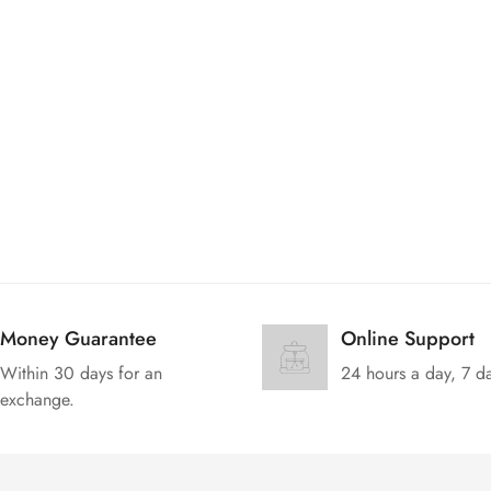
No, I'm not
Yes, I am
Money Guarantee
Online Support
Within 30 days for an
24 hours a day, 7 d
exchange.