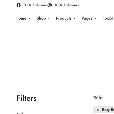
300k Followers
100k Followers
Home
Shop
Products
Pages
FoxKit
Filters
畅销
Rosy B