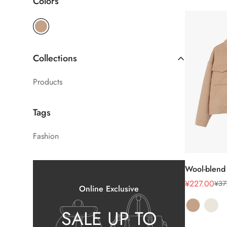
Colors
Collections
Products
Tags
Fashion
Wool-blend 
¥227.00
¥37
销
正
Online Exclusive
售
常
价
价
SALE UP TO
格
格