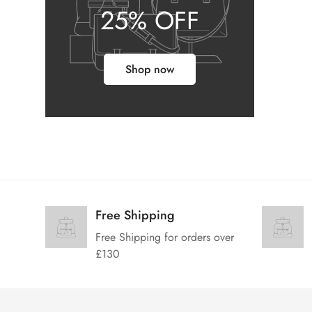
25% OFF
Shop now
Free Shipping
Free Shipping for orders over
£130