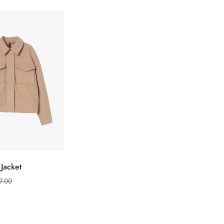
选择选项
Jacket
Confirm your age
7.00
Are you 18 years old or older?