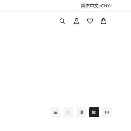
简体中文
CNY