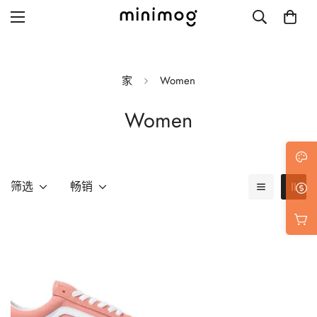
家
Women
Women
Grid layout
List view
Blog with left sidebar
筛选
畅销
Blog with right sidebar
Single post style 1
Single post style 2
Single post with sidebar