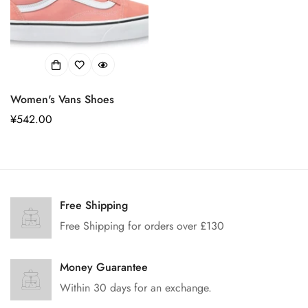
Women's Vans Shoes
正
¥542.00
常
价
格
Confirm your age
Free Shipping
Free Shipping for orders over £130
Are you 18 years old or older?
Money Guarantee
No, I'm not
Yes, I am
Within 30 days for an exchange.