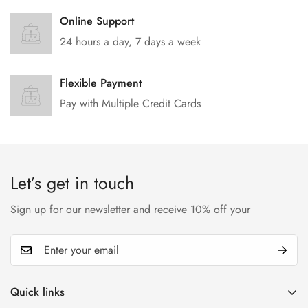
Online Support
24 hours a day, 7 days a week
Flexible Payment
Pay with Multiple Credit Cards
Let’s get in touch
Sign up for our newsletter and receive 10% off your
Quick links