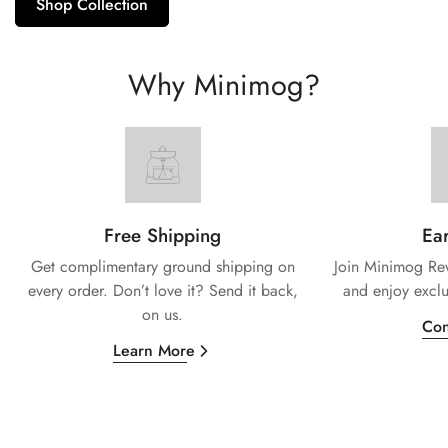
Shop Collection
Why Minimog?
Free Shipping
Ear
Get complimentary ground shipping on
Join Minimog Rew
every
order. Don’t love it? Send it back,
and enjoy exclu
on us.
Con
Learn More