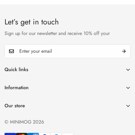
Let’s get in touch
Sign up for our newsletter and receive 10% off your
Quick links
My account
Information
Cart
Privacy policy
Wishlist
Our store
Refund policy
Product Compare
Shipping & Return
© MINIMOG 2026
Term & conditions