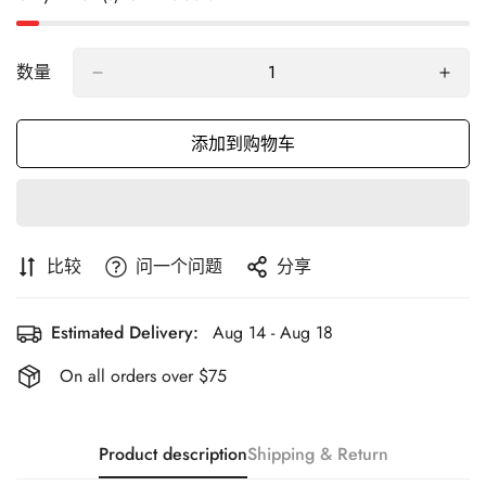
数量
添加到购物车
比较
问一个问题
分享
Estimated Delivery:
Aug 14 - Aug 18
On all orders over $75
Product description
Shipping & Return