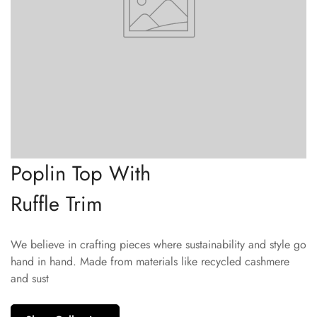
Poplin Top With
Ruffle Trim
We believe in crafting pieces where sustainability and style go
hand in hand. Made from materials like recycled cashmere
and sust