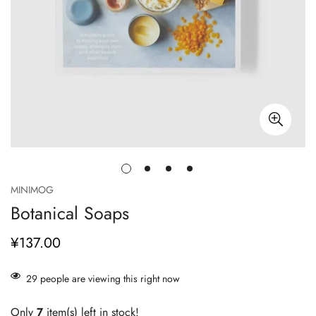
MINIMOG
Botanical Soaps
¥137.00
正
常
价
29
people are viewing this right now
格
Only
7
item(s) left in stock!