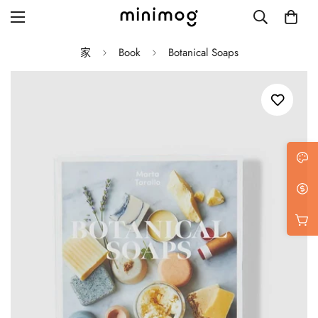
家
Book
Botanical Soaps
Grid layout
List view
Blog with left sidebar
Blog with right sidebar
Single post style 1
Single post style 2
Single post with sidebar