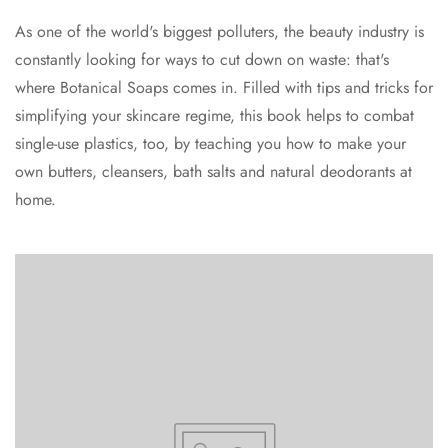
As one of the world's biggest polluters, the beauty industry is
constantly looking for ways to cut down on waste: that's
where Botanical Soaps comes in. Filled with tips and tricks for
simplifying your skincare regime, this book helps to combat
single-use plastics, too, by teaching you how to make your
own butters, cleansers, bath salts and natural deodorants at
home.
Confirm your age
Are you 18 years old or older?
No, I'm not
Yes, I am