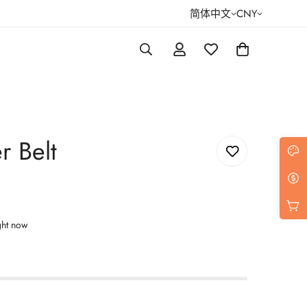
简体中文
CNY
r Belt
ght now