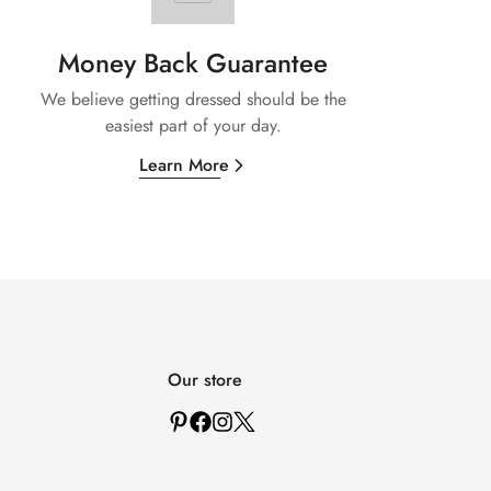
Money Back Guarantee
We believe getting dressed should be the
easiest part of your day.
Learn More
Our store