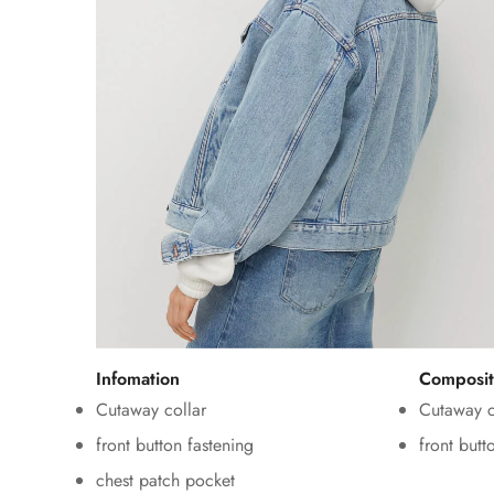
Infomation
Composit
Cutaway collar
Cutaway c
front button fastening
front butt
chest patch pocket