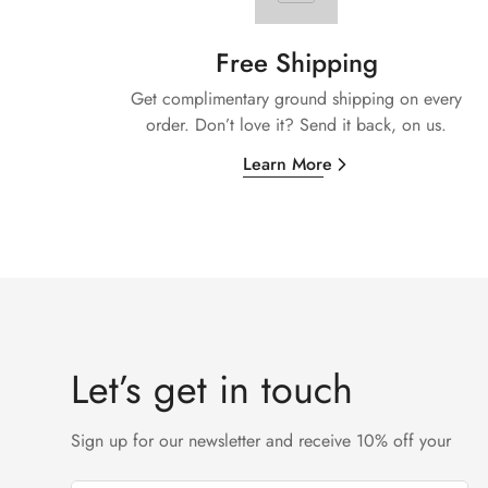
Free Shipping
Get complimentary ground shipping on every
order. Don’t love it? Send it back, on us.
Learn More
Let’s get in touch
Sign up for our newsletter and receive 10% off your