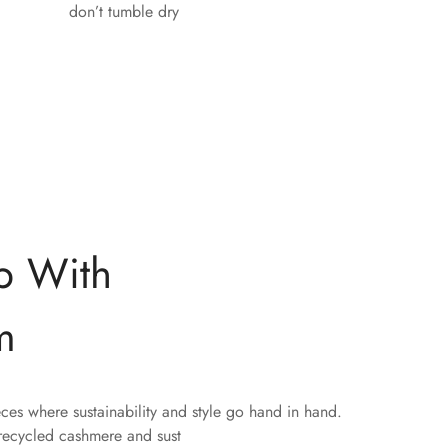
don’t tumble dry
p With
m
eces where sustainability and style go hand in hand.
 recycled cashmere and sust