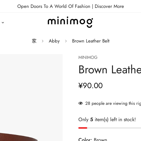
Open Doors To A World Of Fashion |
Discover More
家
Abby
Brown Leather Belt
MINIMOG
Brown Leathe
¥90.00
正
常
价
28
people are viewing this ri
格
Only
5
item(s) left in stock!
Color:
Brown