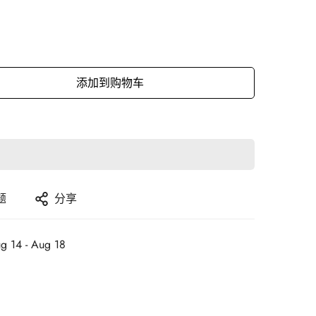
添加到购物车
题
分享
g 14 - Aug 18