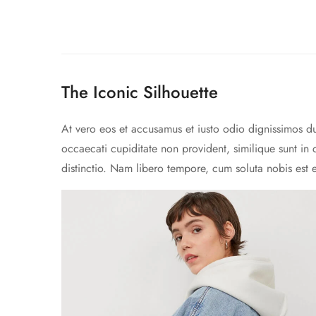
The Iconic Silhouette
At vero eos et accusamus et iusto odio dignissimos du
occaecati cupiditate non provident, similique sunt in 
distinctio. Nam libero tempore, cum soluta nobis est 