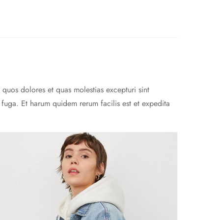
 quos dolores et quas molestias excepturi sint
m fuga. Et harum quidem rerum facilis est et expedita