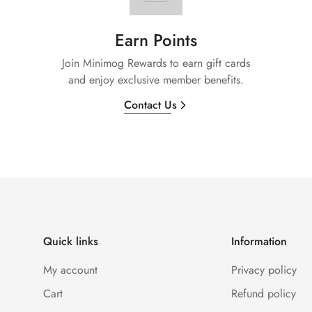
Earn Points
Join Minimog Rewards to earn gift cards
and enjoy exclusive member benefits.
Contact Us
Quick links
Information
My account
Privacy policy
Cart
Refund policy