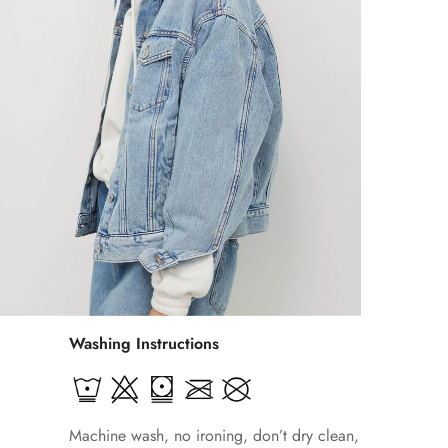
Washing Instructions
Machine wash, no ironing, don’t dry clean,