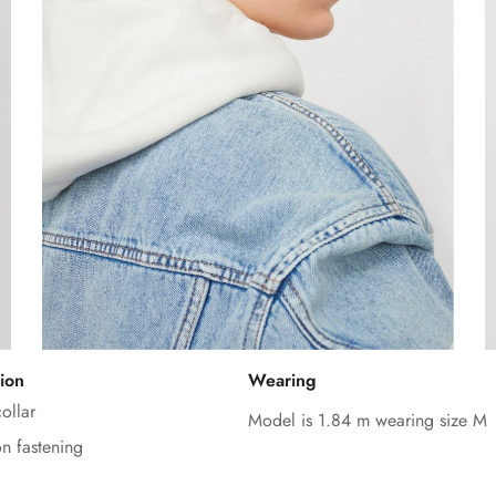
Confirm your age
ion
Wearing
Are you 18 years old or older?
ollar
Model is 1.84 m wearing size M
on fastening
No, I'm not
Yes, I am