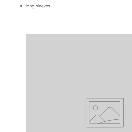
long sleeves