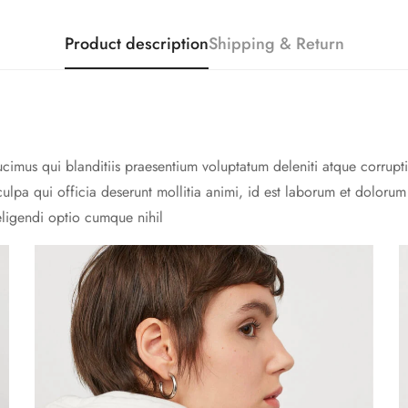
Product description
Shipping & Return
cimus qui blanditiis praesentium voluptatum deleniti atque corrupti
culpa qui officia deserunt mollitia animi, id est laborum et doloru
eligendi optio cumque nihil