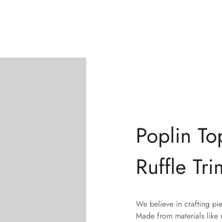
Poplin To
Ruffle Tri
We believe in crafting pi
Made from materials like