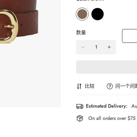
数量
比较
问一个问
Estimated Delivery:
Au
On all orders over $75