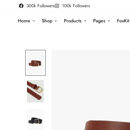
300k Followers
100k Followers
Home
Shop
Products
Pages
FoxKit