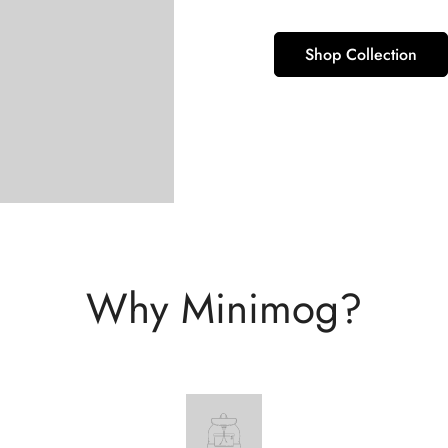
Shop Collection
Why Minimog?