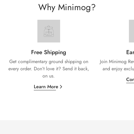
Why Minimog?
Free Shipping
Ear
Get complimentary ground shipping on
Join Minimog Rew
every
order. Don’t love it? Send it back,
and enjoy exclu
on us.
Con
Learn More