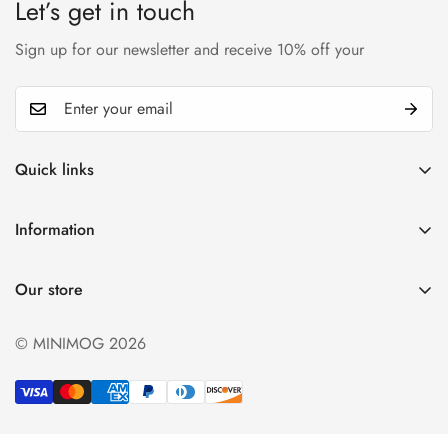
Let’s get in touch
Sign up for our newsletter and receive 10% off your
Quick links
My account
Information
Cart
Privacy policy
Wishlist
Our store
Refund policy
Product Compare
Shipping & Return
© MINIMOG 2026
Term & conditions