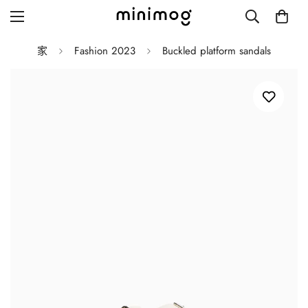
家
Fashion 2023
Buckled platform sandals
Grid layout
List view
Blog with left sidebar
Blog with right sidebar
Single post style 1
Single post style 2
Single post with sidebar