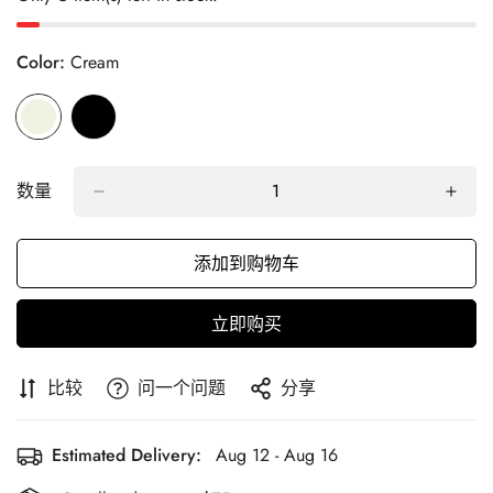
Color:
Cream
数量
添加到购物车
立即购买
比较
问一个问题
分享
Estimated Delivery:
Aug 12 - Aug 16