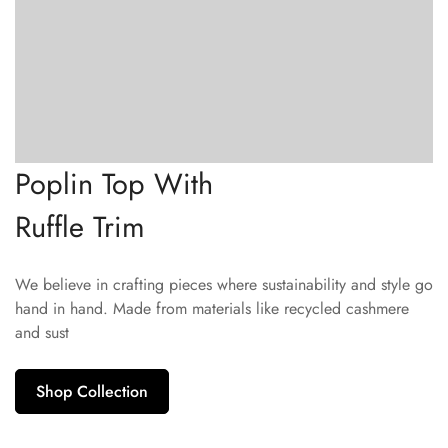
Poplin Top With
Ruffle Trim
We believe in crafting pieces where sustainability and style go
hand in hand. Made from materials like recycled cashmere
and sust
Shop Collection