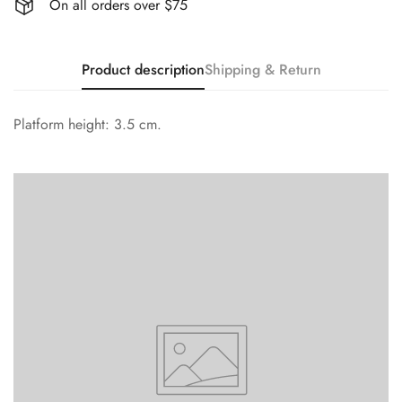
On all orders over $75
Product description
Shipping & Return
Platform height: 3.5 cm.
Confirm your age
Are you 18 years old or older?
No, I'm not
Yes, I am