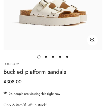
FOXECOM
Buckled platform sandals
¥308.00
正
常
价
24
people are viewing this right now
格
Only
6
item(s) left in stock!