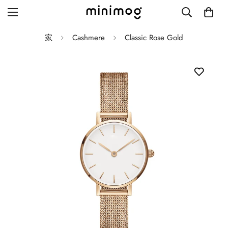
家
Cashmere
Classic Rose Gold
Grid layout
List view
Blog with left sidebar
Blog with right sidebar
Single post style 1
Single post style 2
Single post with sidebar