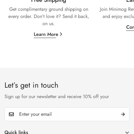
Get complimentary ground shipping on
Join Minimog Rew
every
order. Don’t love it? Send it back,
and enjoy exclu
on us.
Con
Learn More
Let’s get in touch
Sign up for our newsletter and receive 10% off your
Quick links