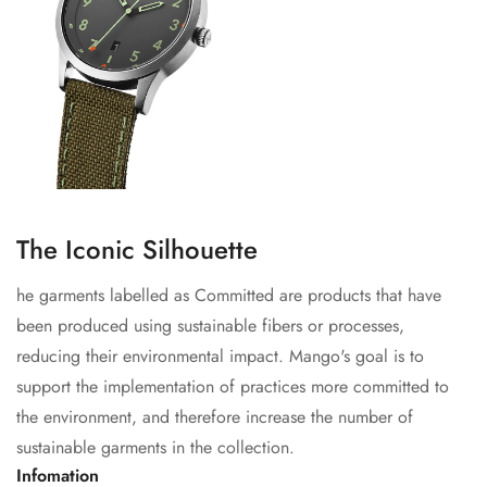
The Iconic Silhouette
he garments labelled as Committed are products that have
been produced using sustainable fibers or processes,
reducing their environmental impact. Mango's goal is to
support the implementation of practices more committed to
the environment, and therefore increase the number of
sustainable garments in the collection.
Infomation