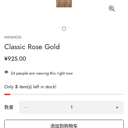
MINIMOG
Classic Rose Gold
¥925.00
正
常
价
24
people are viewing this right now
格
Only
3
item(s) left in stock!
数量
添加到购物车