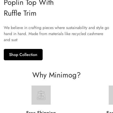
Poplin Top With
Ruffle Trim
We believe in crafting pieces where sustainability and style go
hand in hand. Made from materials like recycled cashmere
and sust
Shop Collection
Why Minimog?
Free Shipping
Ear