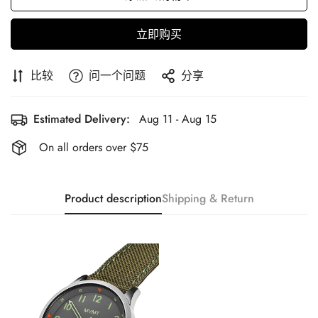
立即购买
比较
问一个问题
分享
Estimated Delivery:
Aug 11 - Aug 15
On all orders over $75
Product description
Shipping & Return