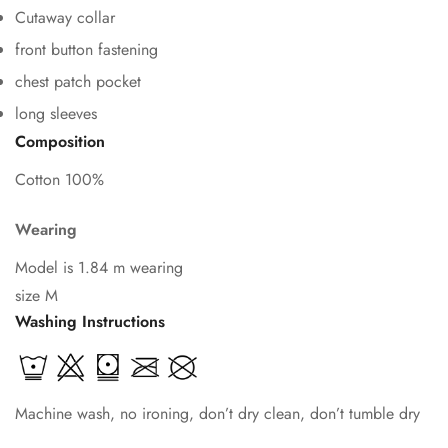
Cutaway collar
front button fastening
chest patch pocket
Confirm your age
long sleeves
Composition
Are you 18 years old or older?
Cotton 100%
No, I'm not
Yes, I am
Wearing
Model is 1.84 m wearing
size M
Washing Instructions
Machine wash, no ironing, don’t dry clean, don’t tumble dry