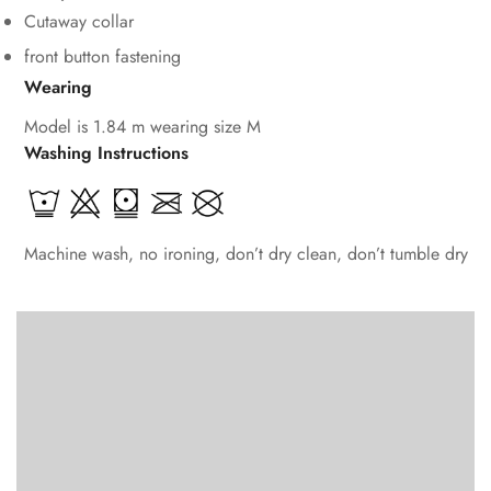
Cutaway collar
front button fastening
Wearing
Model is 1.84 m wearing size M
Washing Instructions
Machine wash, no ironing, don’t dry clean, don’t tumble dry