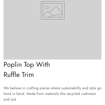
Poplin Top With
Ruffle Trim
We believe in crafting pieces where sustainability and style go
hand in hand. Made from materials like recycled cashmere
and sust