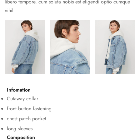
libero tempore, cum soluta nobis est eligendi optio cumque
nihil
Confirm your age
Infomation
Are you 18 years old or older?
Cutaway collar
No, I'm not
Yes, I am
front button fastening
chest patch pocket
long sleeves
Composition