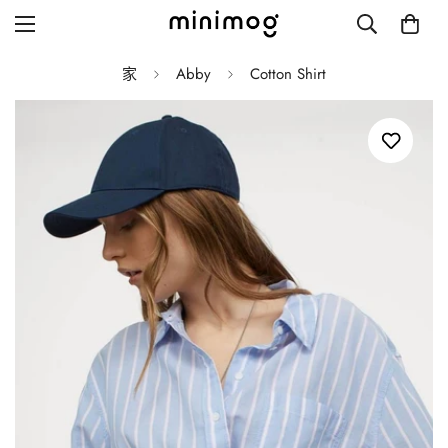
家
Abby
Cotton Shirt
Grid layout
List view
Blog with left sidebar
Blog with right sidebar
Single post style 1
Single post style 2
Single post with sidebar