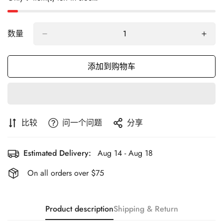
数量
添加到购物车
比较
问一个问题
分享
Estimated Delivery:
Aug 14 - Aug 18
On all orders over $75
Product description
Shipping & Return