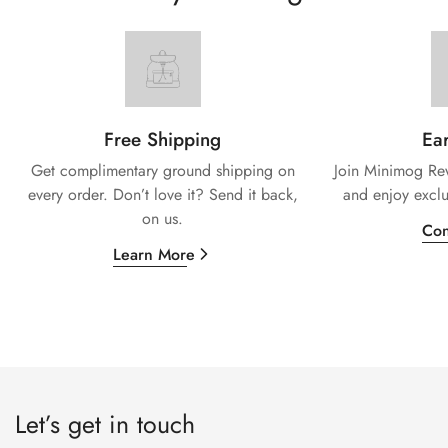
Free Shipping
Ear
Get complimentary ground shipping on
Join Minimog Rew
every
order. Don’t love it? Send it back,
and enjoy exclu
on us.
Con
Learn More
Let’s get in touch