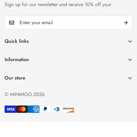
Sign up for our newsletter and receive 10% off your
Quick links
My account
Information
Cart
Privacy policy
Wishlist
Our store
Refund policy
Product Compare
Shipping & Return
© MINIMOG 2026
Term & conditions