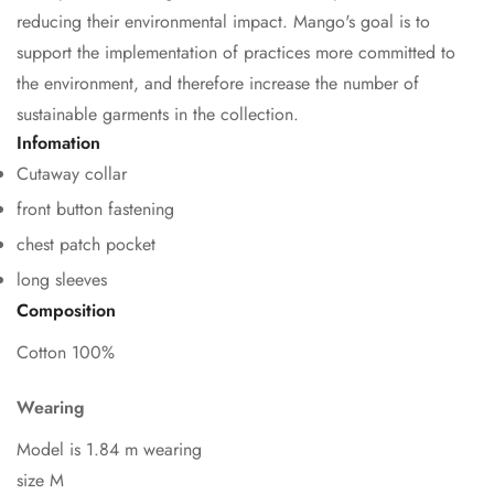
reducing their environmental impact. Mango's goal is to
support the implementation of practices more committed to
the environment, and therefore increase the number of
sustainable garments in the collection.
Infomation
Cutaway collar
Confirm your age
front button fastening
chest patch pocket
Are you 18 years old or older?
long sleeves
No, I'm not
Yes, I am
Composition
Cotton 100%
Wearing
Model is 1.84 m wearing
size M