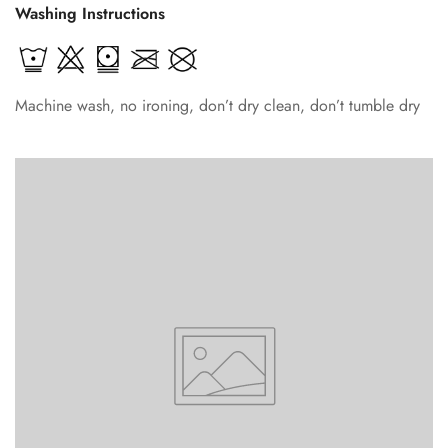
Washing Instructions
Machine wash, no ironing, don’t dry clean, don’t tumble dry