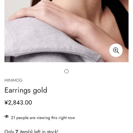
MINIMOG
Earrings gold
¥2,843.00
正
常
价
21
people are viewing this right now
格
Only
7
item(s) left in stock!