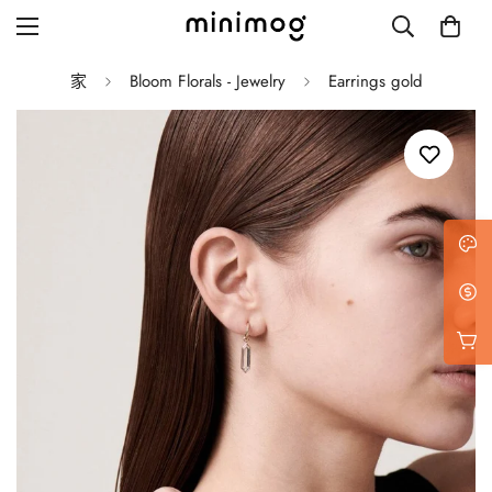
家
Bloom Florals - Jewelry
Earrings gold
Grid layout
List view
Blog with left sidebar
Blog with right sidebar
Single post style 1
Single post style 2
Single post with sidebar