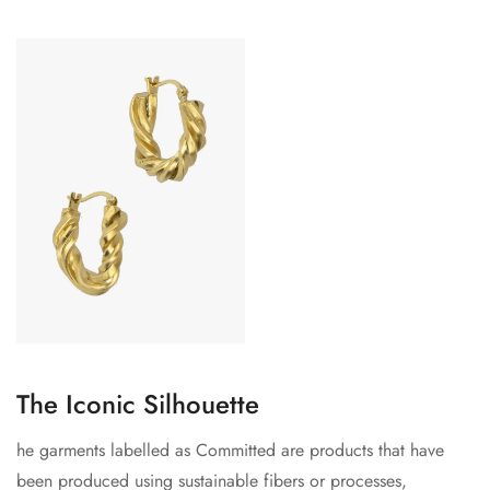
The Iconic Silhouette
he garments labelled as Committed are products that have
been produced using sustainable fibers or processes,