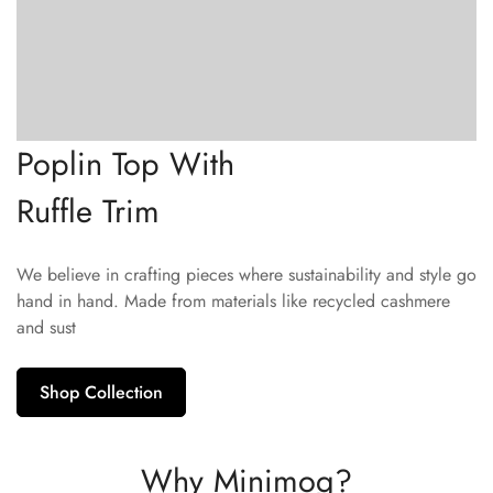
Poplin Top With
Ruffle Trim
We believe in crafting pieces where sustainability and style go
hand in hand. Made from materials like recycled cashmere
and sust
Shop Collection
Why Minimog?