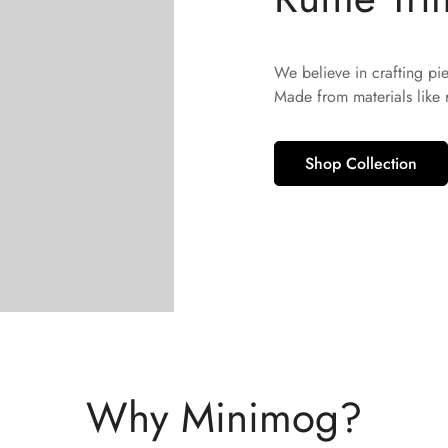
No, I'm not
Yes, I am
We believe in crafting pi
Made from materials like
Shop Collection
Why Minimog?