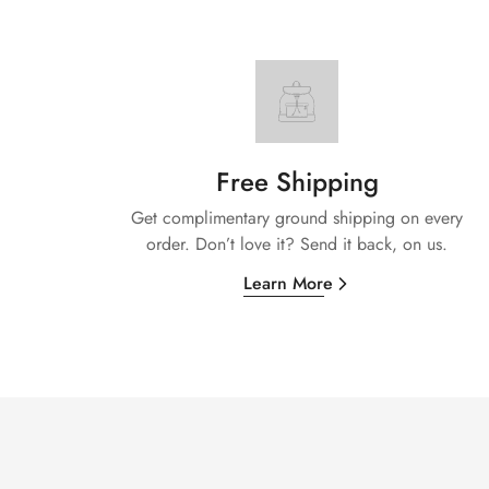
Free Shipping
Get complimentary ground shipping on every
order. Don’t love it? Send it back, on us.
Learn More