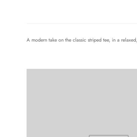
A modern take on the classic striped tee, in a relaxe