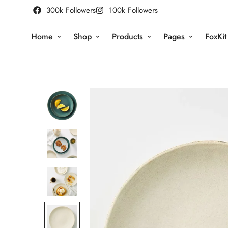
300k Followers
100k Followers
Home
Shop
Products
Pages
FoxKit