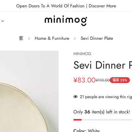
Open Doors To A World Of Fashion |
Discover More
家
Home & Furniture
Sevi Dinner Plate
MINIMOG
Sevi Dinner P
¥83.00
¥110.00
销
正
保存
25%
售
常
价
价
21
people are viewing this ri
格
格
Only
36
item(s) left in stock!
Color:
White