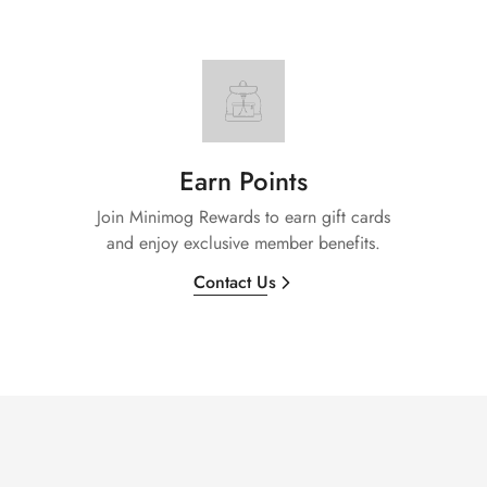
Earn Points
Join Minimog Rewards to earn gift cards
and enjoy exclusive member benefits.
Contact Us