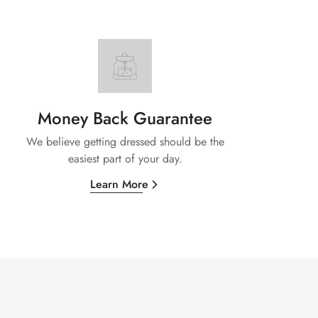
Money Back Guarantee
We believe getting dressed should be the
easiest part of your day.
Learn More