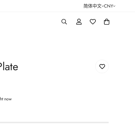
简体中文
CNY
late
ght now