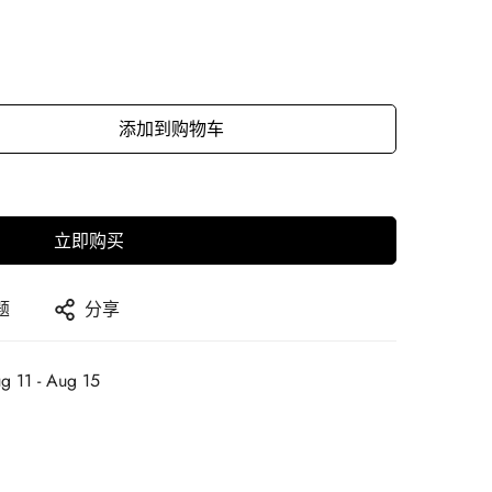
添加到购物车
立即购买
题
分享
g 11 - Aug 15