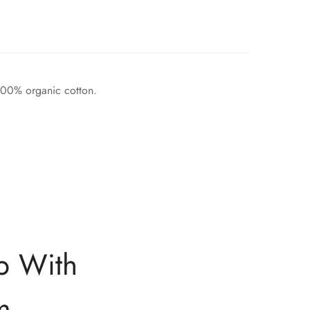
 100% organic cotton.
p With
m