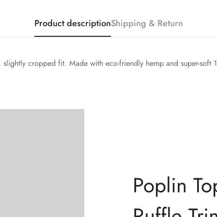
Product description
Shipping & Return
d, slightly cropped fit. Made with eco-friendly hemp and super-soft
Confirm your age
Poplin To
Are you 18 years old or older?
Ruffle Tri