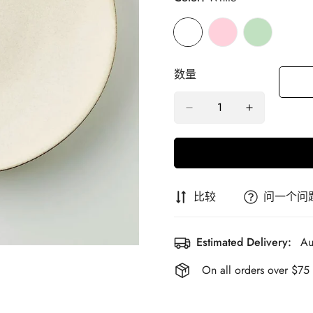
数量
比较
问一个问
Estimated Delivery:
Au
On all orders over $75