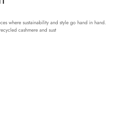
eces where sustainability and style go hand in hand.
 recycled cashmere and sust