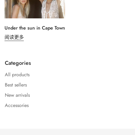
Under the sun in Cape Town
阅读更多
Confirm your age
Categories
All products
Are you 18 years old or older?
Best sellers
No, I'm not
Yes, I am
New arrivals
Accessories