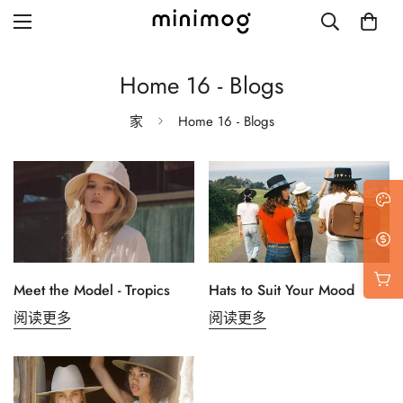
Home 16 - Blogs
家
Home 16 - Blogs
Grid layout
List view
Blog with left sidebar
Blog with right sidebar
Meet the Model - Tropics
Hats to Suit Your Mood
Single post style 1
阅读更多
阅读更多
Single post style 2
Single post with sidebar