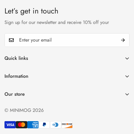
Let’s get in touch
Sign up for our newsletter and receive 10% off your
Quick links
My account
Information
Cart
Privacy policy
Wishlist
Our store
Refund policy
Product Compare
Shipping & Return
© MINIMOG 2026
Term & conditions