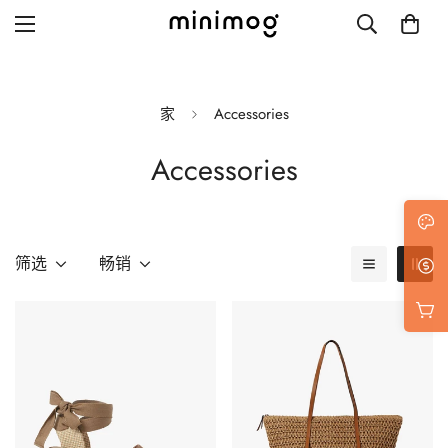
家
Accessories
Accessories
Grid layout
List view
Blog with left sidebar
筛选
畅销
Blog with right sidebar
Single post style 1
Single post style 2
Single post with sidebar