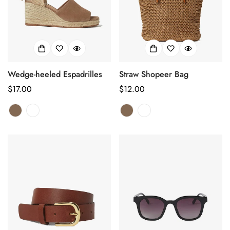
Wedge-heeled Espadrilles
Straw Shopeer Bag
正
$17.00
正
$12.00
常
常
价
价
格
格