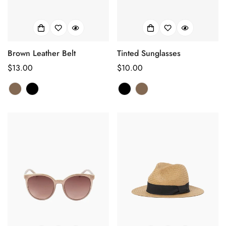
Brown Leather Belt
Tinted Sunglasses
正
$13.00
正
$10.00
常
常
价
价
格
格