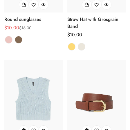
Round sunglasses
Straw Hat with Grosgrain
Band
$10.00
$16.00
销
正
正
$10.00
售
常
常
价
价
价
格
格
格