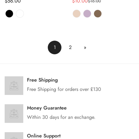
正
$56.00
$10.00
$16.00
销
正
常
售
常
价
价
价
格
格
格
1
2
»
Free Shipping
Free Shipping for orders over £130
Money Guarantee
Within 30 days for an exchange.
Online Support