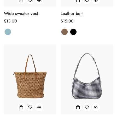
Confirm your age
Wide sweater vest
Leather belt
正
$13.00
正
$15.00
Are you 18 years old or older?
常
常
价
价
No, I'm not
Yes, I am
格
格