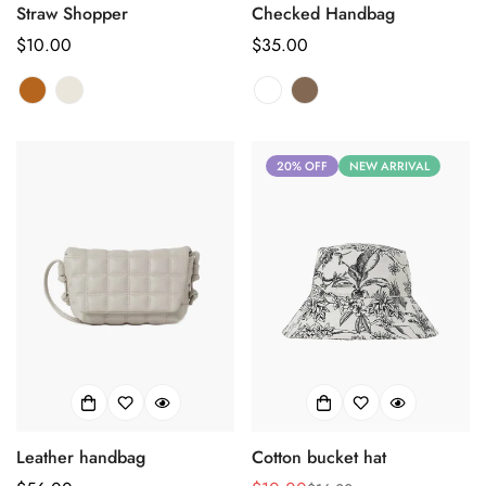
Straw Shopper
Checked Handbag
正
$10.00
正
$35.00
常
常
价
价
格
格
20% OFF
NEW ARRIVAL
Leather handbag
Cotton bucket hat