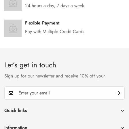
24 hours a day, 7 days a week
Flexible Payment
Pay with Multiple Credit Cards
Let’s get in touch
Sign up for our newsletter and receive 10% off your
Quick links
My account
Information