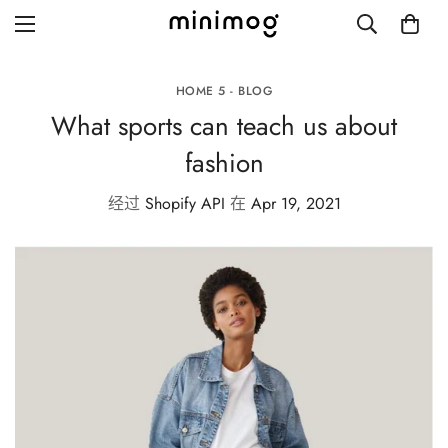
HOME 5 - BLOG
What sports can teach us about
fashion
Grid layout
经过
Shopify API
在
Apr 19, 2021
List view
Blog with left sidebar
Blog with right sidebar
Single post style 1
Single post style 2
Single post with sidebar