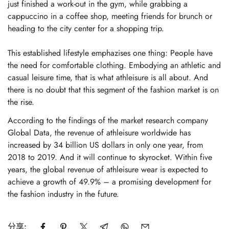
just finished a work-out in the gym, while grabbing a
cappuccino in a coffee shop, meeting friends for brunch or
heading to the city center for a shopping trip.
This established lifestyle emphazises one thing: People have
the need for comfortable clothing. Embodying an athletic and
casual leisure time, that is what athleisure is all about. And
there is no doubt that this segment of the fashion market is on
the rise.
According to the findings of the market research company
Global Data, the revenue of athleisure worldwide has
increased by 34 billion US dollars in only one year, from
2018 to 2019. And it will continue to skyrocket. Within five
years, the global revenue of athleisure wear is expected to
achieve a growth of 49.9% – a promising development for
Confirm your age
the fashion industry in the future.
Are you 18 years old or older?
分享: