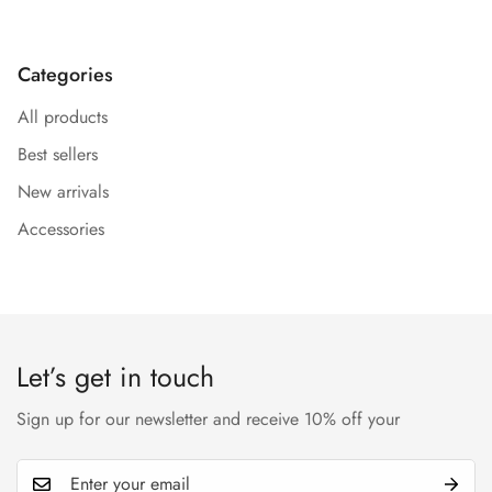
Categories
All products
Best sellers
New arrivals
Accessories
Let’s get in touch
Sign up for our newsletter and receive 10% off your