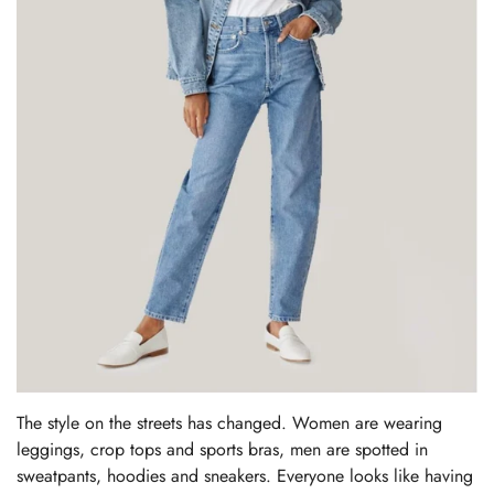
The style on the streets has changed. Women are wearing
leggings, crop tops and sports bras, men are spotted in
sweatpants, hoodies and sneakers. Everyone looks like having