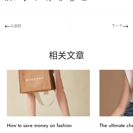
No, I'm not
Yes, I am
以前的
下一个
相关文章
How to save money on fashion
The ultimate ch