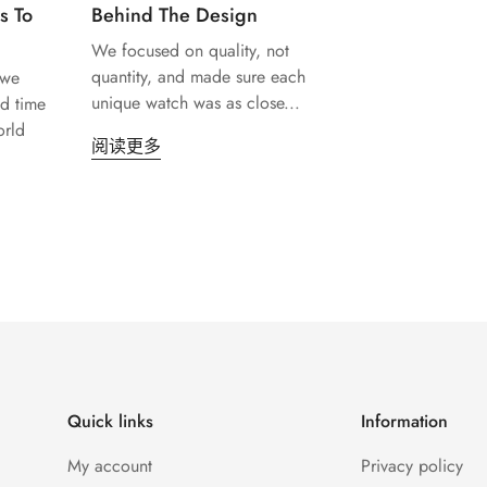
s To
Behind The Design
We focused on quality, not
Confirm your age
quantity, and made sure each
 we
unique watch was as close...
d time
orld
Are you 18 years old or older?
阅读更多
No, I'm not
Yes, I am
Quick links
Information
My account
Privacy policy