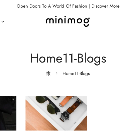
Open Doors To A World Of Fashion |
Discover More
Home11-Blogs
家
Home11-Blogs