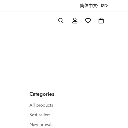
简体中文
USD
Categories
All products
Best sellers
New arrivals