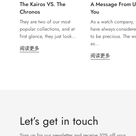
The Kairos VS. The
A Message From U
Chronos
You
They are two of our most
As a watch company,
popular collections, and at
have always considere
first glance, they just look...
to be precious. The w
as...
阅读更多
阅读更多
Let’s get in touch
Sign up for our newsletter and receive 10% off your