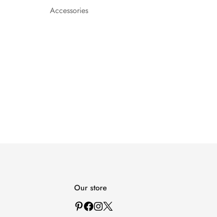
Accessories
Our store