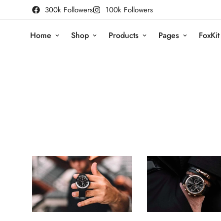
300k Followers
100k Followers
Home
Shop
Products
Pages
FoxKit