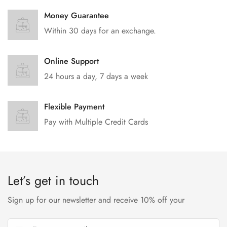
Money Guarantee
Within 30 days for an exchange.
Online Support
24 hours a day, 7 days a week
Flexible Payment
Pay with Multiple Credit Cards
Let’s get in touch
Sign up for our newsletter and receive 10% off your