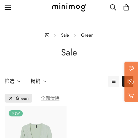
家
Sale
Green
Sale
Grid layout
List view
Blog with left sidebar
筛选
畅销
Blog with right sidebar
Green
全部清除
Single post style 1
NEW
Single post style 2
Single post with sidebar