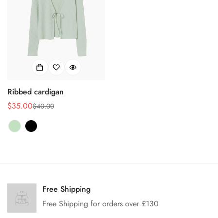
Ribbed cardigan
$35.00
$40.00
销
正
售
常
价
价
格
格
Confirm your age
Are you 18 years old or older?
Free Shipping
Free Shipping for orders over £130
No, I'm not
Yes, I am