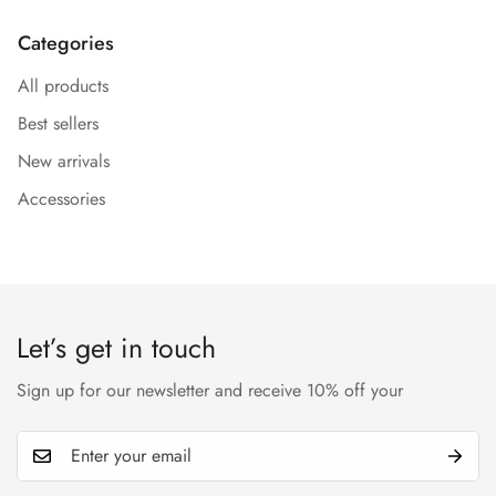
Categories
All products
Best sellers
Confirm your age
New arrivals
Are you 18 years old or older?
Accessories
No, I'm not
Yes, I am
Let’s get in touch
Sign up for our newsletter and receive 10% off your