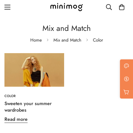
Mix and Match
Home
Mix and Match
Color
Grid layout
List view
Blog with left sidebar
Blog with right sidebar
COLOR
Single post style 1
Sweeten your summer
wardrobes
Single post style 2
Read more
Single post with sidebar