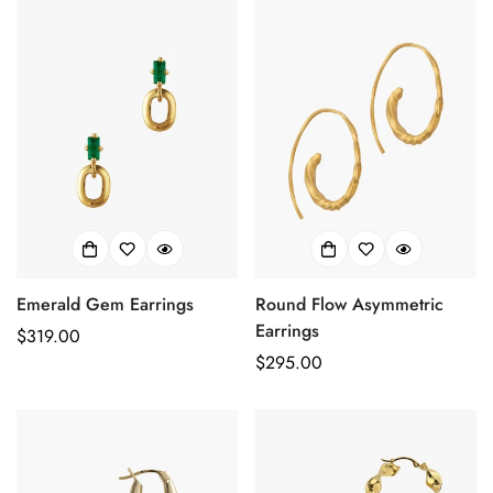
No, I'm not
Yes, I am
Emerald Gem Earrings
Round Flow Asymmetric
Earrings
Prix
$319.00
Prix
$295.00
habituel
habituel