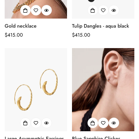
Gold necklace
Tulip Dangles - aqua black
Prix
$415.00
Prix
$415.00
habituel
habituel
Large Asymmetric Earrings
Blue Sapphire Clicker