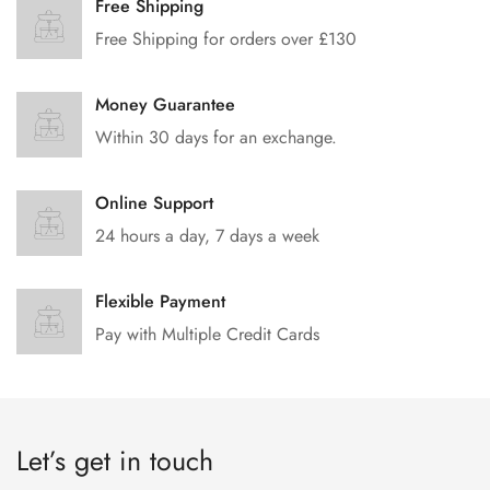
Free Shipping
Free Shipping for orders over £130
Money Guarantee
Within 30 days for an exchange.
Online Support
24 hours a day, 7 days a week
Flexible Payment
Pay with Multiple Credit Cards
Let’s get in touch