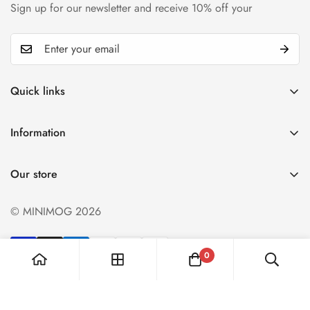
Sign up for our newsletter and receive 10% off your
Quick links
My account
Information
Cart
Privacy policy
Wishlist
Our store
Refund policy
Product Compare
Shipping & Return
© MINIMOG 2026
Term & conditions
0