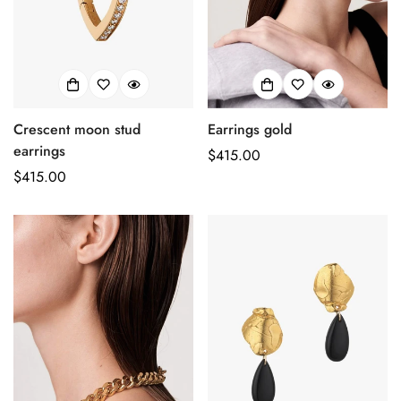
Crescent moon stud
Earrings gold
earrings
Prix
$415.00
Prix
$415.00
habituel
habituel