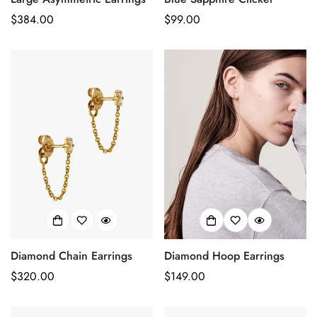
Prix
$384.00
Prix
$99.00
habituel
habituel
Diamond Chain Earrings
Diamond Hoop Earrings
Confirm your age
Prix
$320.00
Prix
$149.00
Are you 18 years old or older?
habituel
habituel