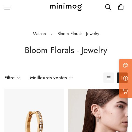
Maison
Bloom Florals - Jewelry
Bloom Florals - Jewelry
Grid layout
List view
Blog with left sidebar
Filtre
Meilleures ventes
Blog with right sidebar
Single post style 1
Single post style 2
Single post with sidebar