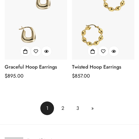
Graceful Hoop Earrings
Twisted Hoop Earrings
Prix
$895.00
Prix
$857.00
habituel
habituel
1
2
3
»